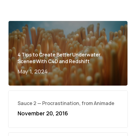
4 Tips to Create Better Underwater
Scenes With C4D and Redshift
May 1, 2024
Sauce 2 — Procrastination, from Animade
November 20, 2016