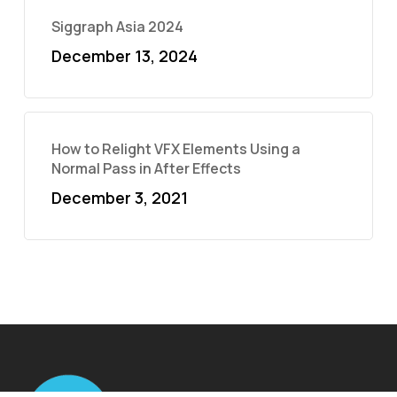
Siggraph Asia 2024
December 13, 2024
How to Relight VFX Elements Using a
Normal Pass in After Effects
December 3, 2021