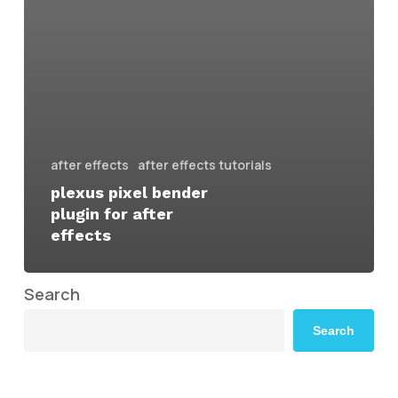
after effects
after effects tutorials
plexus pixel bender
plugin for after
effects
Search
Search