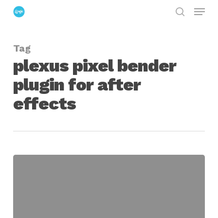
Menu
Skip
search
to
Close
main
Menu
Tag
content
plexus pixel bender
plugin for after
effects
plexus
pixel
bender
plugin