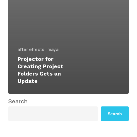
after effects
maya
Projector for
Creating Project
Folders Gets an
Update
Search
Search