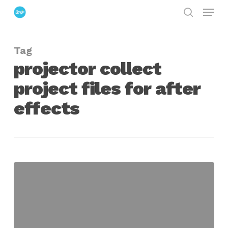
Menu
Skip
search
to
Close
main
Menu
Tag
content
projector collect
project files for after
effects
Projector
for
Creating
Project