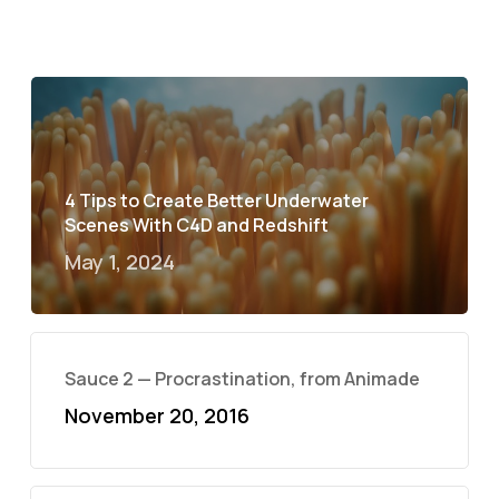
4 Tips to Create Better Underwater
Scenes With C4D and Redshift
May 1, 2024
Sauce 2 — Procrastination, from Animade
November 20, 2016