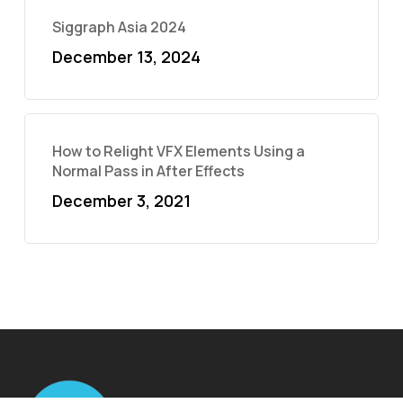
Siggraph Asia 2024
December 13, 2024
How to Relight VFX Elements Using a
Normal Pass in After Effects
December 3, 2021