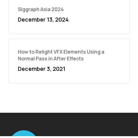
Siggraph Asia 2024
December 13, 2024
How to Relight VFX Elements Using a
Normal Pass in After Effects
December 3, 2021