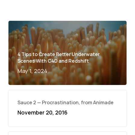
4 Tips to Create Better Underwater
Scenes With C4D and Redshift
May 1, 2024
Sauce 2 — Procrastination, from Animade
November 20, 2016