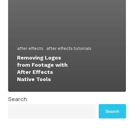
after effects
after effects tutorials
Removing Logos
from Footage with
After Effects
Native Tools
Search
Search