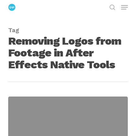
Menu
Skip
search
to
Close
main
Menu
Tag
content
Removing Logos from
Footage in After
Effects Native Tools
Removing
Logos
from
Footage