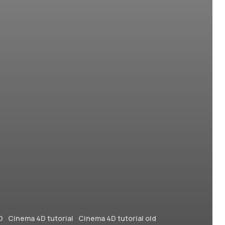
D
Cinema 4D tutorial
Cinema 4D tutorial old