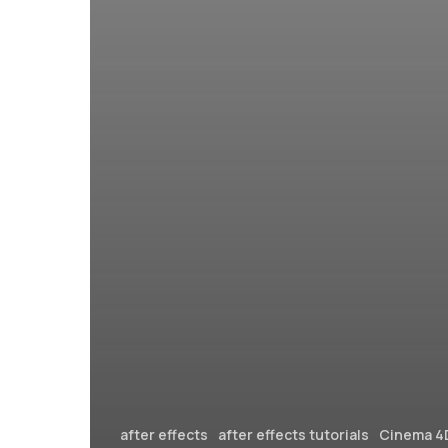
after effects
after effects tutorials
Cinema 4