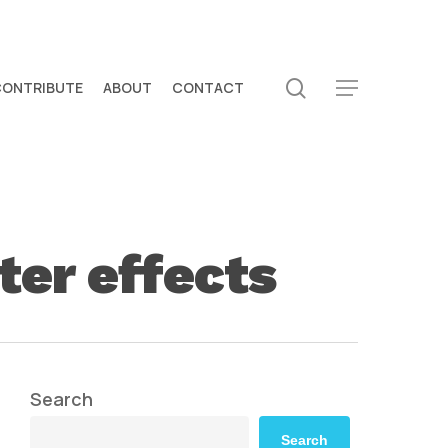
search
CONTRIBUTE
ABOUT
CONTACT
Menu
ter effects
Search
Search