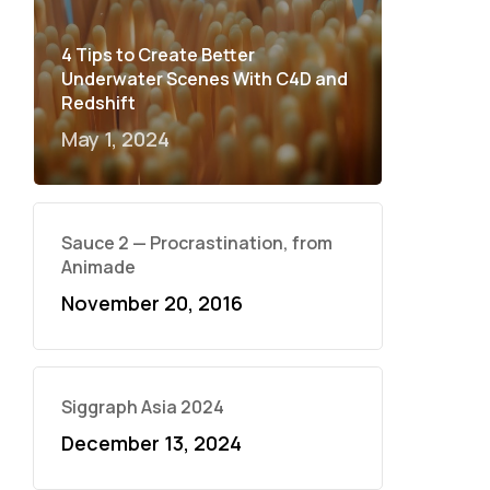
4 Tips to Create Better
Underwater Scenes With C4D and
Redshift
May 1, 2024
Sauce 2 — Procrastination, from
Animade
November 20, 2016
Siggraph Asia 2024
December 13, 2024