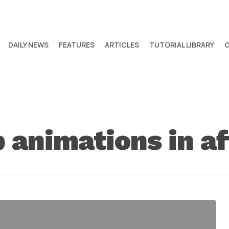
DAILY NEWS
FEATURES
ARTICLES
TUTORIAL LIBRARY
 animations in af