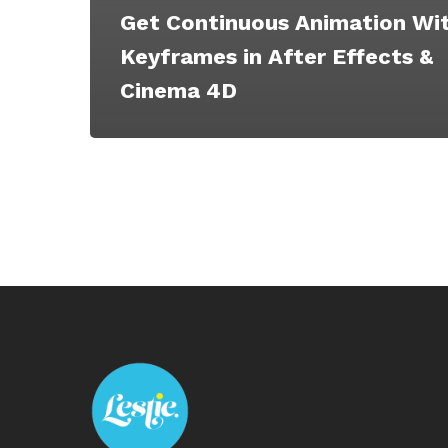
Get Continuous Animation Wi
Keyframes in After Effects &
Cinema 4D