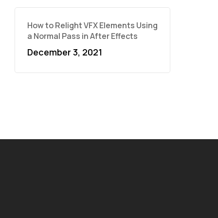
How to Relight VFX Elements Using
a Normal Pass in After Effects
December 3, 2021