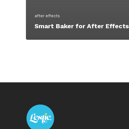
after effects
Smart Baker for After Effects