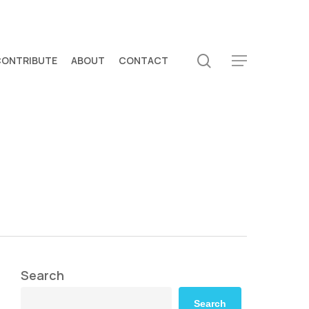
search
CONTRIBUTE
ABOUT
CONTACT
Menu
Search
Search