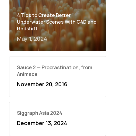
4 Tips to Create Better
Underwater Scenes With C4D and
Redshift
May 1, 2024
Sauce 2 — Procrastination, from
Animade
November 20, 2016
Siggraph Asia 2024
December 13, 2024