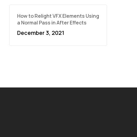
How to Relight VFX Elements Using
a Normal Pass in After Effects
December 3, 2021