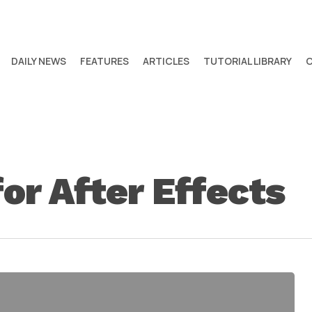
DAILY NEWS
FEATURES
ARTICLES
TUTORIAL LIBRARY
or After Effects