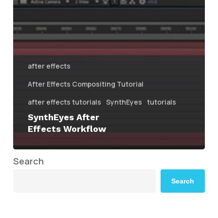
after effects
After Effects Compositing Tutorial
after effects tutorials
SynthEyes
tutorials
SynthEyes After
Effects Workflow
Search
Search