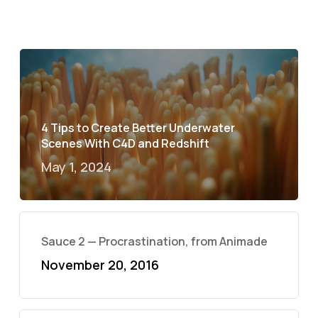
4 Tips to Create Better Underwater
Scenes With C4D and Redshift
May 1, 2024
Sauce 2 — Procrastination, from Animade
November 20, 2016