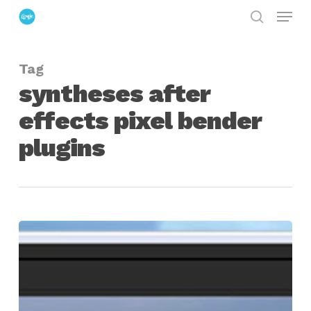
Menu
Skip
search
to
Close
main
Menu
Tag
content
syntheses after
effects pixel bender
plugins