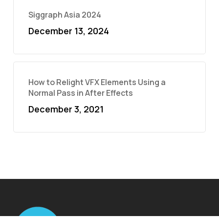
Siggraph Asia 2024
December 13, 2024
How to Relight VFX Elements Using a
Normal Pass in After Effects
December 3, 2021