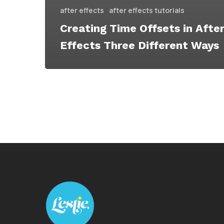
after effects
after effects tutorials
Creating Time Offsets in Afte
Effects Three Different Ways