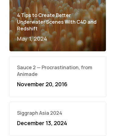
4 Tips to Create Better
Underwater Scenes With C4D and
Redshift
May 1, 2024
Sauce 2 — Procrastination, from
Animade
November 20, 2016
Siggraph Asia 2024
December 13, 2024