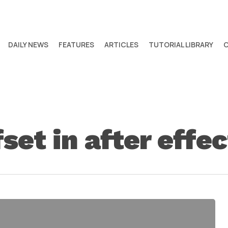
DAILY NEWS
FEATURES
ARTICLES
TUTORIAL LIBRARY
set in after effec