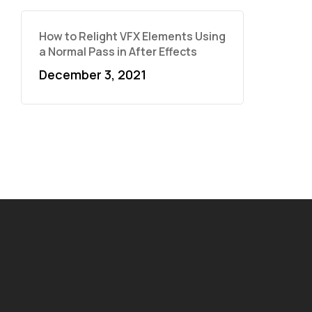
How to Relight VFX Elements Using
a Normal Pass in After Effects
December 3, 2021