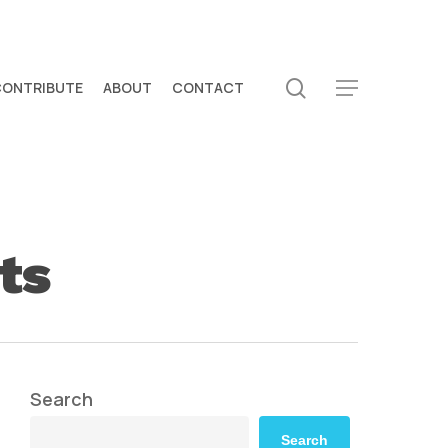
search
CONTRIBUTE
ABOUT
CONTACT
Menu
ts
Search
Search