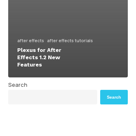
after effects
after effects tutorials
Plexus for After
Effects 1.2 New
Features
Search
Search