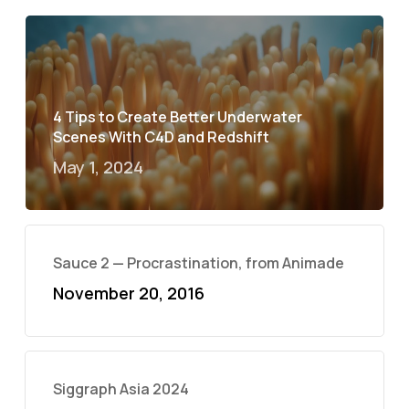
4 Tips to Create Better Underwater
Scenes With C4D and Redshift
May 1, 2024
Sauce 2 — Procrastination, from Animade
November 20, 2016
Siggraph Asia 2024