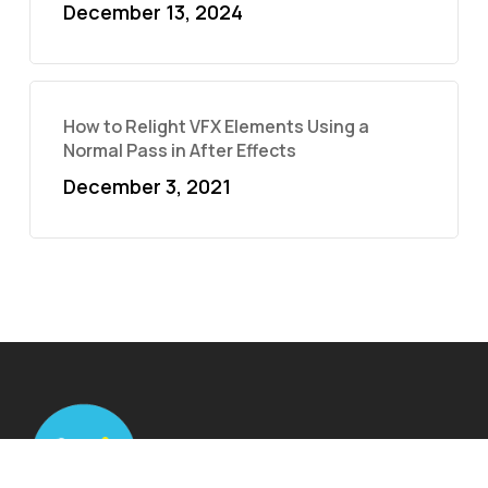
December 13, 2024
How to Relight VFX Elements Using a
Normal Pass in After Effects
December 3, 2021