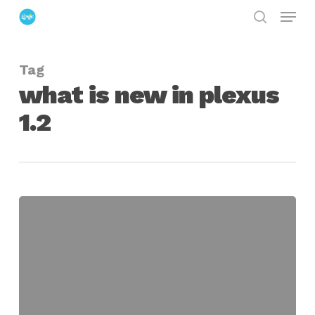
Menu
Skip
search
to
Close
main
Menu
Tag
content
what is new in plexus
1.2
Plexus
for
After
Effects
1.2