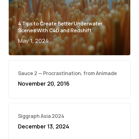
4 Tips to Create Better Underwater
Scenes With C4D and Redshift
May 1, 2024
Sauce 2 — Procrastination, from Animade
November 20, 2016
Siggraph Asia 2024
December 13, 2024