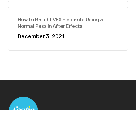
How to Relight VFX Elements Using a
Normal Pass in After Effects
December 3, 2021