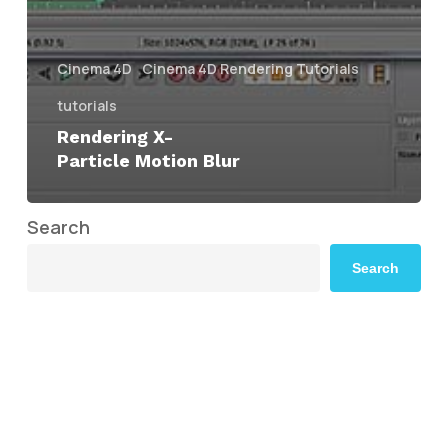
Cinema 4D
Cinema 4D Rendering Tutorials
tutorials
Rendering X-
Particle Motion Blur
Search
Search