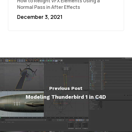
How to Relight VFX Elements Using a
Normal Pass in After Effects
December 3, 2021
Previous Post
Modeling Thunderbird 1 in C4D