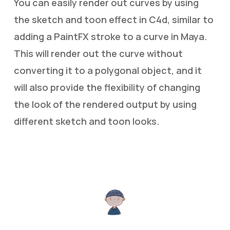
You can easily render out curves by using
the sketch and toon effect in C4d, similar to
adding a PaintFX stroke to a curve in Maya.
This will render out the curve without
converting it to a polygonal object, and it
will also provide the flexibility of changing
the look of the rendered output by using
different sketch and toon looks.