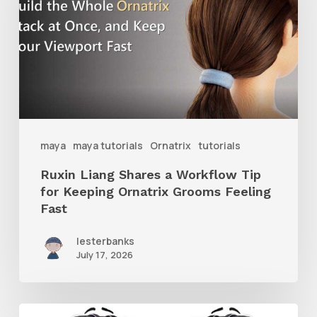
a
Workflow
Tip
for
Keeping
Ornatrix
maya
maya tutorials
Ornatrix
tutorials
Grooms
Ruxin Liang Shares a Workflow Tip
Feeling
for Keeping Ornatrix Grooms Feeling
Fast
Fast
lesterbanks
July 17, 2026
Get