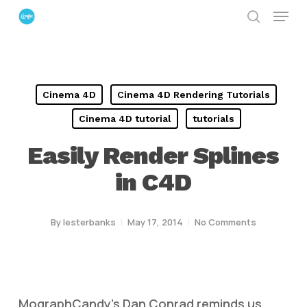
Menu
Skip
search
to
Close
main
Menu
content
Cinema 4D
Cinema 4D Rendering Tutorials
Cinema 4D tutorial
tutorials
Easily Render Splines
in C4D
By
lesterbanks
May 17, 2014
No Comments
MographCandy’s Dan Conrad reminds us