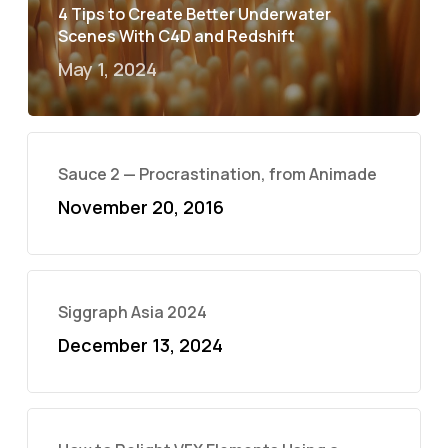
4 Tips to Create Better Underwater
Scenes With C4D and Redshift
May 1, 2024
Sauce 2 — Procrastination, from Animade
November 20, 2016
Siggraph Asia 2024
December 13, 2024