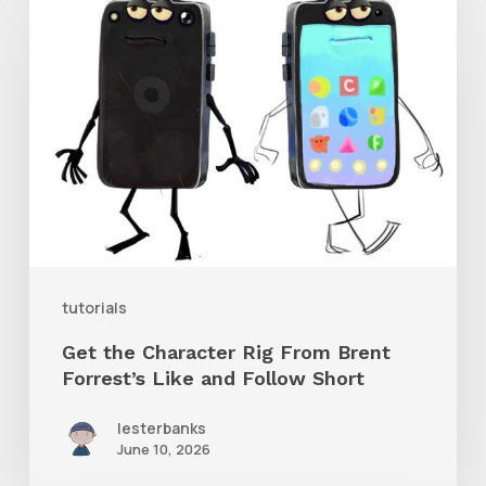
the
Character
Rig
From
Brent
Forrest’s
Like
and
tutorials
Follow
Get the Character Rig From Brent
Short
Forrest’s Like and Follow Short
lesterbanks
June 10, 2026