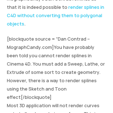
that it is indeed possible to
render splines in
C4D without converting them to polygonal
objects
.
[blockquote source = “Dan Contrad –
MographCandy.com]You have probably
been told you cannot render splines in
Cinema 4D. You must add a Sweep, Lathe, or
Extrude of some sort to create geometry.
However, there is a way to render splines
using the Sketch and Toon
effect[/blockquote]
Most 3D application will not render curves