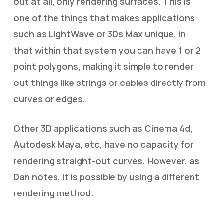
out at all, only rendering surfaces. This is
one of the things that makes applications
such as LightWave or 3Ds Max unique, in
that within that system you can have 1 or 2
point polygons, making it simple to render
out things like strings or cables directly from
curves or edges.
Other 3D applications such as Cinema 4d,
Autodesk Maya, etc, have no capacity for
rendering straight-out curves. However, as
Dan notes, it is possible by using a different
rendering method.