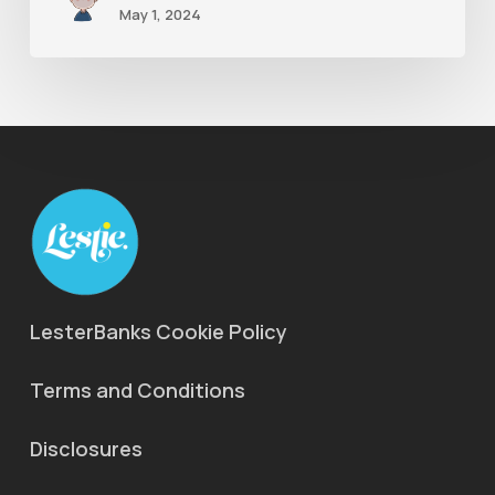
May 1, 2024
LesterBanks Cookie Policy
Terms and Conditions
Disclosures