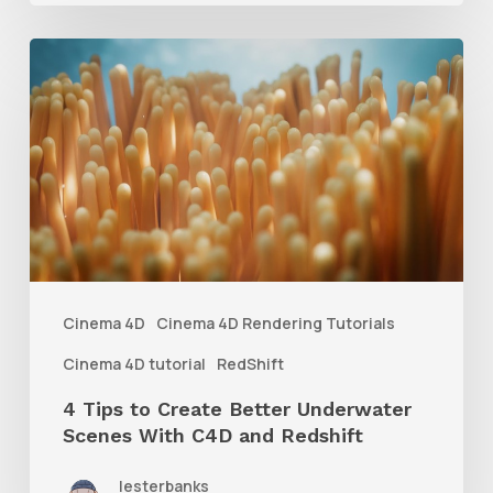
4
Tips
to
Create
Better
Underwater
Scenes
With
Cinema 4D
Cinema 4D Rendering Tutorials
C4D
Cinema 4D tutorial
RedShift
and
4 Tips to Create Better Underwater
Redshift
Scenes With C4D and Redshift
lesterbanks