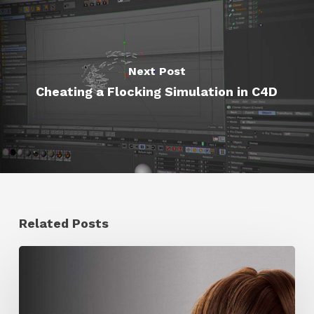
Next Post
Cheating a Flocking Simulation in C4D
Related Posts
Ruxin
Liang
Shares