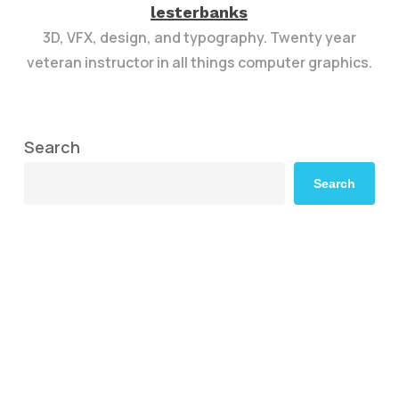
lesterbanks
3D, VFX, design, and typography. Twenty year
veteran instructor in all things computer graphics.
Search
Search