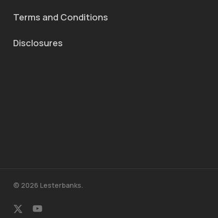
Terms and Conditions
Disclosures
© 2026 Lesterbanks.
x-
youtube