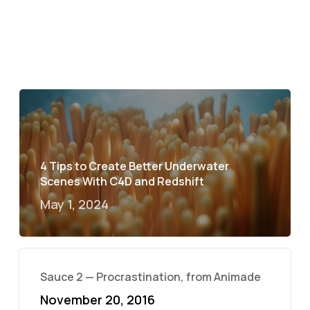
4 Tips to Create Better Underwater
Scenes With C4D and Redshift
May 1, 2024
Sauce 2 — Procrastination, from Animade
November 20, 2016