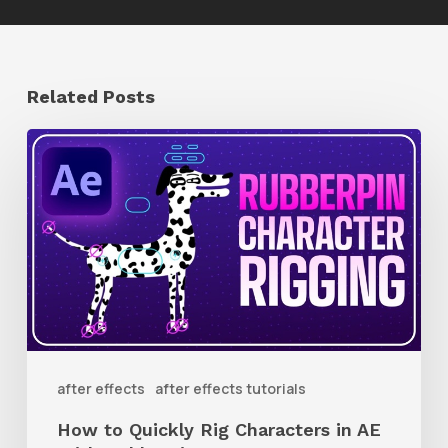
Related Posts
How
to
Quickly
Rig
Characters
in
AE
With
after effects
after effects tutorials
Rubberpin
How to Quickly Rig Characters in AE