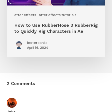
to
Quickly
after effects
after effects tutorials
Rig
How to Use RubberHose 3 RubberRig
Characters
to Quickly Rig Characters in Ae
in
lesterbanks
Ae
April 16, 2024
2 Comments