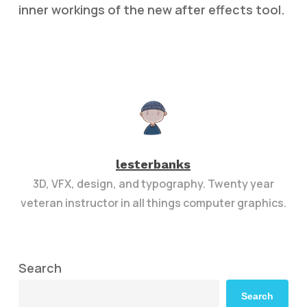
inner workings of the new after effects tool.
lesterbanks
3D, VFX, design, and typography. Twenty year
veteran instructor in all things computer graphics.
Search
Search