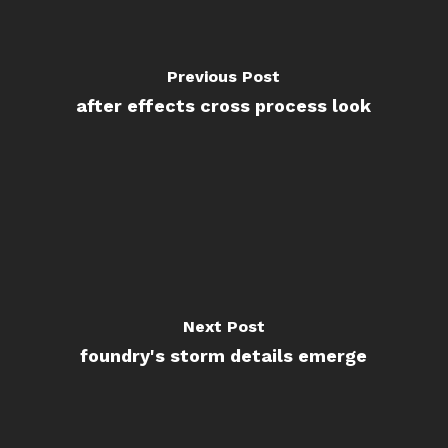
Previous Post
after effects cross process look
Next Post
foundry's storm details emerge