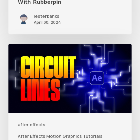
With Rubberpin
lesterbanks
April 30, 2024
How
to
Create
Animated
Circuit
Lines
in
After
after effects
Effects
After Effects Motion Graphics Tutorials