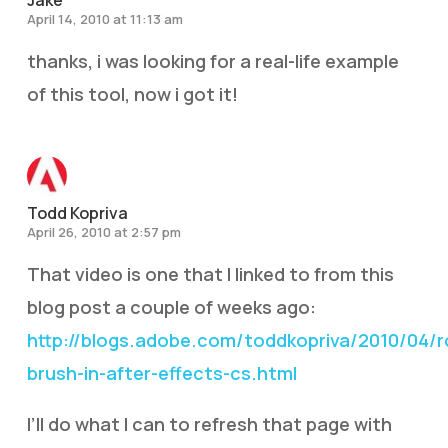
Jake
April 14, 2010 at 11:13 am
thanks, i was looking for a real-life example
of this tool, now i got it!
Todd Kopriva
April 26, 2010 at 2:57 pm
That video is one that I linked to from this
blog post a couple of weeks ago:
http://blogs.adobe.com/toddkopriva/2010/04/r
brush-in-after-effects-cs.html
I’ll do what I can to refresh that page with