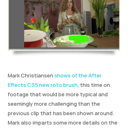
Mark Christiansen
shows of the After
Effects CS5 new roto brush
, this time on
footage that would be more typical and
seemingly more challenging than the
previous clip that has been shown around.
Mark also imparts some more details on the