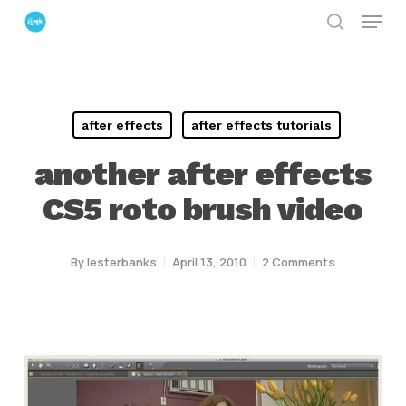
Menu
Skip
search
to
Close
main
Menu
content
after effects
after effects tutorials
another after effects
CS5 roto brush video
By
lesterbanks
April 13, 2010
2 Comments