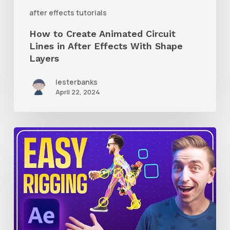
With
after effects tutorials
Shape
How to Create Animated Circuit
Layers
Lines in After Effects With Shape
Layers
lesterbanks
April 22, 2024
How
to
Use
RubberHose
3
RubberRig