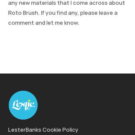
any new materials that I come across about
Roto Brush. If you find any, please leave a
comment and let me know.
LesterBanks Cookie Policy