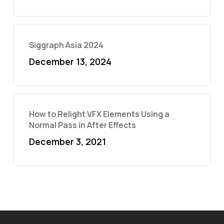
Siggraph Asia 2024
December 13, 2024
How to Relight VFX Elements Using a
Normal Pass in After Effects
December 3, 2021