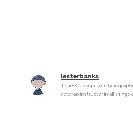
lesterbanks
3D, VFX, design, and typograph
veteran instructor in all things