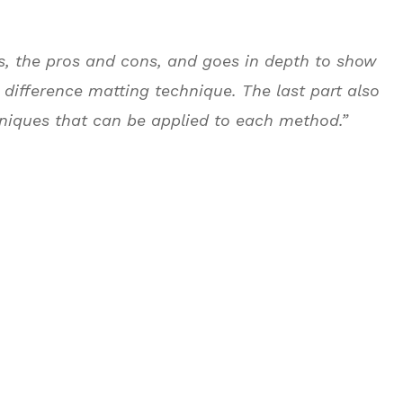
s, the pros and cons, and goes in depth to show
 difference matting technique. The last part also
niques that can be applied to each method.”