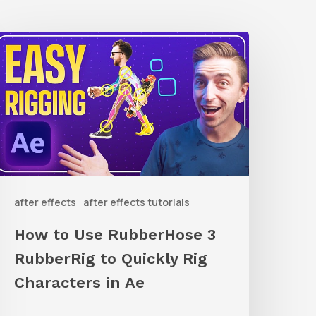
How
o
Use
ubberHose
ubberRig
o
after effects
after effects tutorials
uickly
ig
How to Use RubberHose 3
haracters
RubberRig to Quickly Rig
n
Characters in Ae
Ae