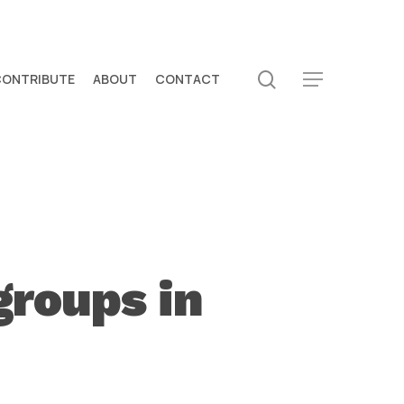
search
CONTRIBUTE
ABOUT
CONTACT
Menu
groups in