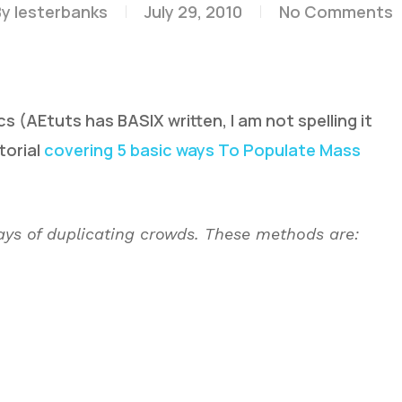
By
lesterbanks
July 29, 2010
No Comments
s (AEtuts has BASIX written, I am not spelling it
torial
covering 5 basic ways To Populate Mass
 ways of duplicating crowds. These methods are: