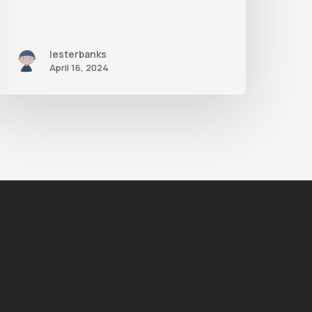
lesterbanks
April 16, 2024