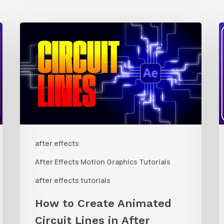
How
to
t
Create
Animated
R
Circuit
3
Lines
R
in
t
after effects
After
Q
Effects
R
After Effects Motion Graphics Tutorials
With
C
after effects tutorials
Shape
i
How to Create Animated
Layers
Circuit Lines in After