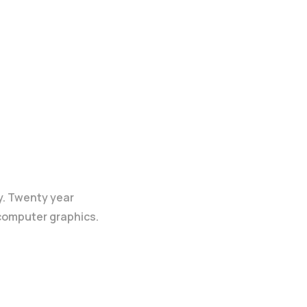
y. Twenty year
 computer graphics.