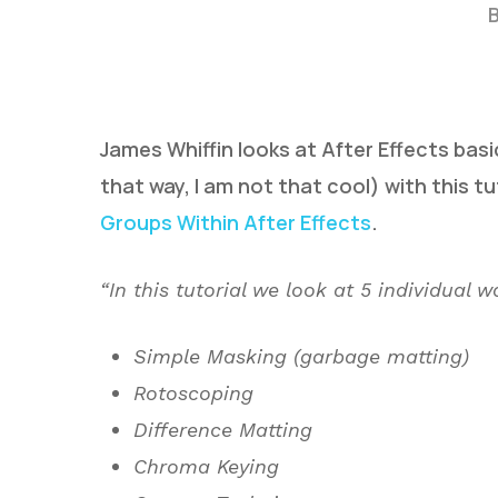
James Whiffin looks at After Effects basic
that way, I am not that cool) with this tu
Groups Within After Effects
.
Hit enter to search or ESC to close
“In this tutorial we look at 5 individual
Simple Masking (garbage matting)
Rotoscoping
Difference Matting
Chroma Keying