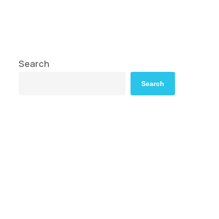
Search
Search