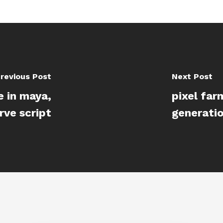
revious Post
Next Post
e in maya,
pixel far
ve script
generatio