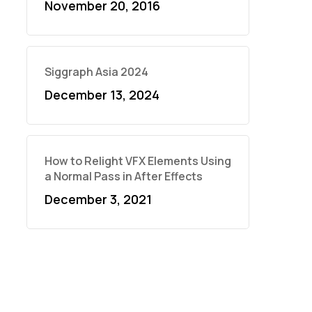
November 20, 2016
Siggraph Asia 2024
December 13, 2024
How to Relight VFX Elements Using
a Normal Pass in After Effects
December 3, 2021