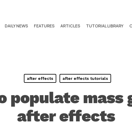
DAILY NEWS
FEATURES
ARTICLES
TUTORIAL LIBRARY
after effects
after effects tutorials
o populate mass 
after effects