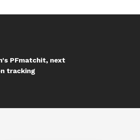
m's PFmatchit, next
n tracking