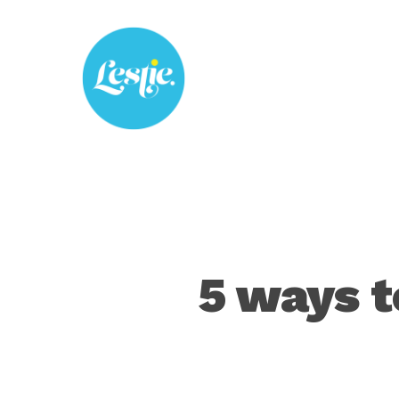
Skip
to
main
content
5 ways t