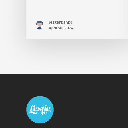
lesterbanks
April 30, 2024