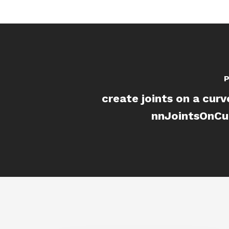
P
create joints on a curv
nnJointsOnCur