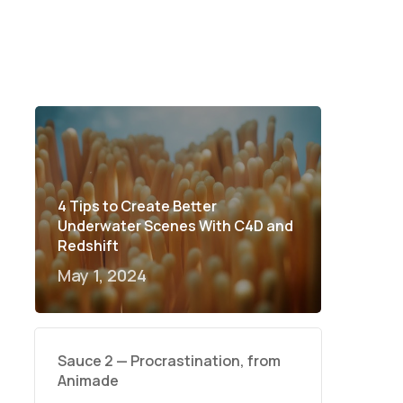
4 Tips to Create Better
Underwater Scenes With C4D and
Redshift
May 1, 2024
Sauce 2 — Procrastination, from
Animade