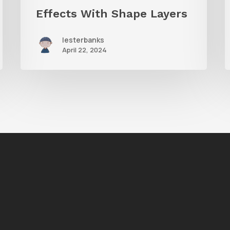
Effects With Shape Layers
lesterbanks
April 22, 2024