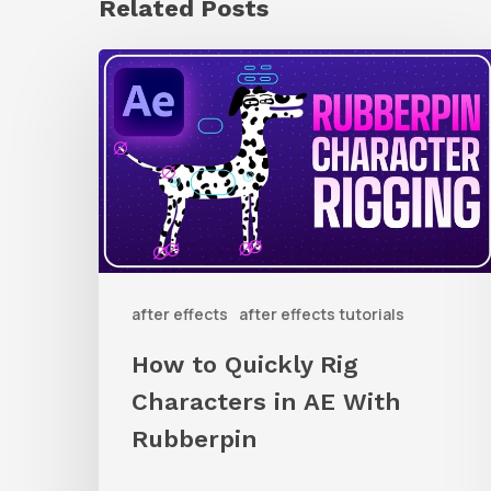
Related Posts
How
to
Quickly
Rig
Characters
in
AE
after effects
after effects tutorials
With
Rubberpin
How to Quickly Rig
Characters in AE With
Rubberpin