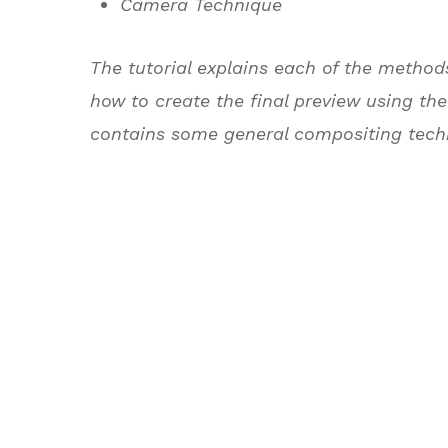
Camera Technique
The tutorial explains each of the method
how to create the final preview using the
contains some general compositing tech