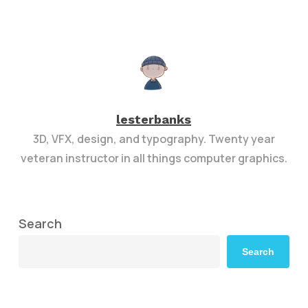
lesterbanks
3D, VFX, design, and typography. Twenty year
veteran instructor in all things computer graphics.
Search
Search