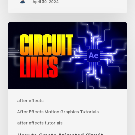
April 30, 2024
How
to
Create
Animated
Circuit
Lines
in
After
after effects
Effects
After Effects Motion Graphics Tutorials
With
after effects tutorials
Shape