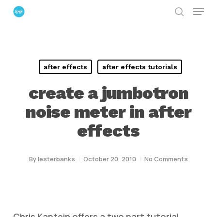
Menu
Skip
search
to
Close
main
Menu
content
after effects
after effects tutorials
create a jumbotron
noise meter in after
effects
By
lesterbanks
October 20, 2010
No Comments
Chris Kaptein offers a two part tutorial