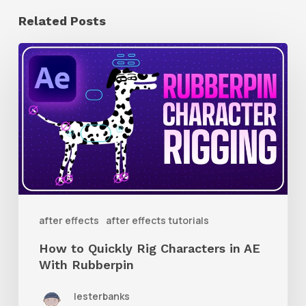
Related Posts
How
to
Quickly
Rig
Characters
in
AE
With
after effects
after effects tutorials
Rubberpin
How to Quickly Rig Characters in AE
With Rubberpin
lesterbanks