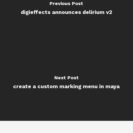
Previous Post
digieffects announces delirium v2
Next Post
create a custom marking menu in maya