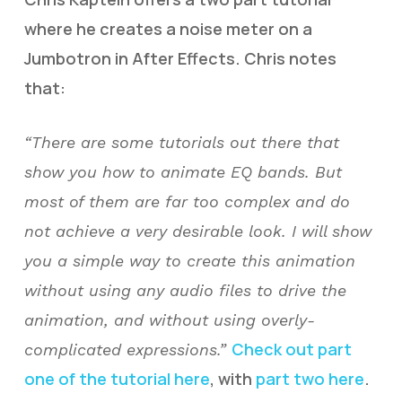
where he creates a noise meter on a
Jumbotron in After Effects. Chris notes
that:
“There are some tutorials out there that
show you how to animate EQ bands. But
most of them are far too complex and do
not achieve a very desirable look. I will show
you a simple way to create this animation
without using any audio files to drive the
animation, and without using overly-
Check out part
complicated expressions.”
one of the tutorial here
, with
part two here
.