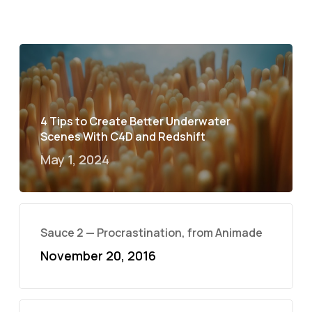
4 Tips to Create Better Underwater
Scenes With C4D and Redshift
May 1, 2024
Sauce 2 — Procrastination, from Animade
November 20, 2016