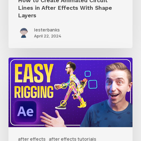
How to Create Animated Circuit
Layers
Lines in After Effects With Shape
Layers
lesterbanks
April 22, 2024
How
to
Use
RubberHose
3
RubberRig
to
Quickly
after effects
after effects tutorials