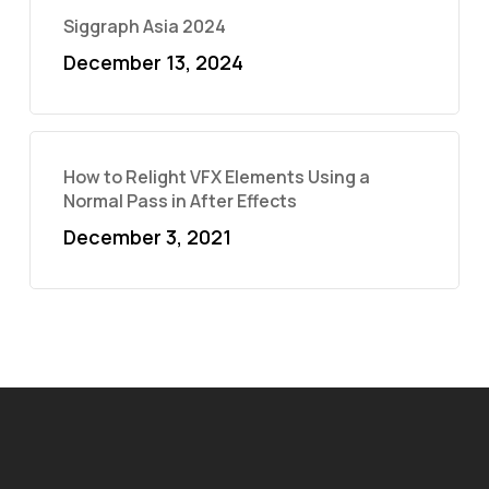
Siggraph Asia 2024
December 13, 2024
How to Relight VFX Elements Using a
Normal Pass in After Effects
December 3, 2021