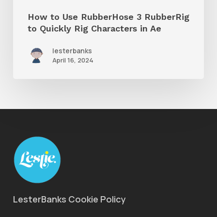
Rig
How to Use RubberHose 3 RubberRig
Characters
to Quickly Rig Characters in Ae
in
lesterbanks
Ae
April 16, 2024
LesterBanks Cookie Policy