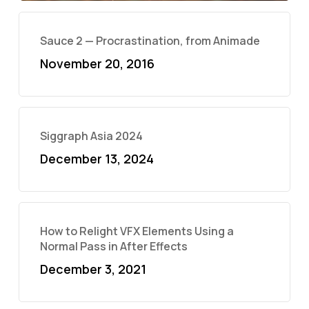
Sauce 2 — Procrastination, from Animade
November 20, 2016
Siggraph Asia 2024
December 13, 2024
How to Relight VFX Elements Using a
Normal Pass in After Effects
December 3, 2021