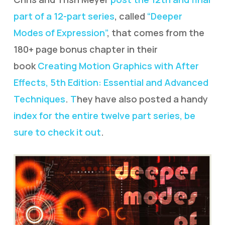
part of a 12-part series
, called
“Deeper
Modes of Expression”
, that comes from the
180+ page bonus chapter in their
book
Creating Motion Graphics with After
Effects, 5th Edition: Essential and Advanced
Techniques
.
T
hey have also posted a handy
index for the entire twelve part series, be
sure to check it out
.