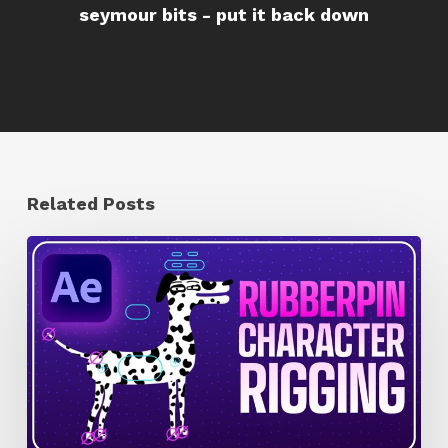
seymour bits - put it back down
Related Posts
How
to
Quickly
Rig
Characters
in