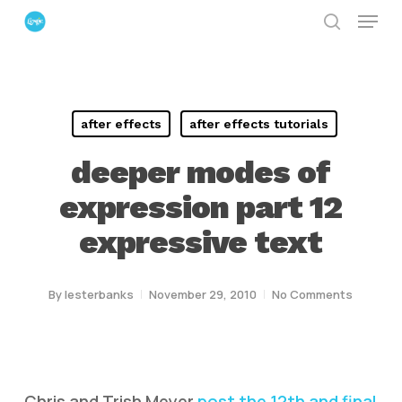
Menu
Skip
search
to
Close
main
Menu
content
after effects
after effects tutorials
deeper modes of
expression part 12
expressive text
By
lesterbanks
November 29, 2010
No Comments
Chris and Trish Meyer
post the 12th and final