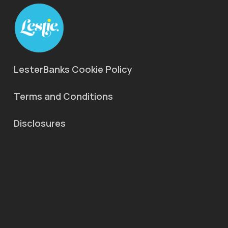
LesterBanks Cookie Policy
Terms and Conditions
Disclosures