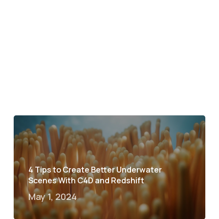
4 Tips to Create Better Underwater
Scenes With C4D and Redshift
May 1, 2024