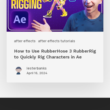
RubberHose
3
RubberRig
to
Quickly
after effects
after effects tutorials
Rig
How to Use RubberHose 3 RubberRig
Characters
to Quickly Rig Characters in Ae
in
lesterbanks
Ae
April 16, 2024