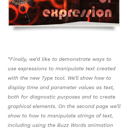
“Finally, we’d like to demonstrate ways to
use expressions to manipulate text created
with the new Type tool. We’ll show how to
display time and parameter values as text,
both for diagnostic purposes and to create
graphical elements. On the second page we’ll
show to how to manipulate strings of text,
including using the Buzz Words animation