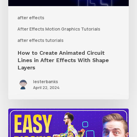
in
After
after effects
Effects
After Effects Motion Graphics Tutorials
With
after effects tutorials
Shape
How to Create Animated Circuit
Layers
Lines in After Effects With Shape
Layers
lesterbanks
April 22, 2024
How
to
Use