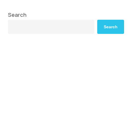
Search
Search