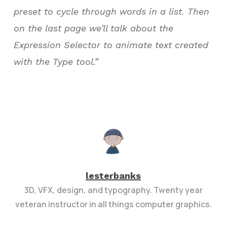
preset to cycle through words in a list. Then
on the last page we’ll talk about the
Expression Selector to animate text created
with the Type tool.”
lesterbanks
3D, VFX, design, and typography. Twenty year
veteran instructor in all things computer graphics.