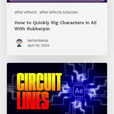
AE
With
after effects
after effects tutorials
Rubberpin
How to Quickly Rig Characters in AE
With Rubberpin
lesterbanks
April 30, 2024
How
to
Create
Animated
Circuit
Lines