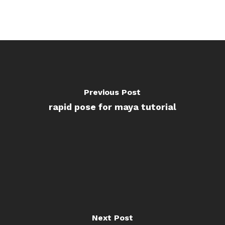
Previous Post
rapid pose for maya tutorial
Next Post