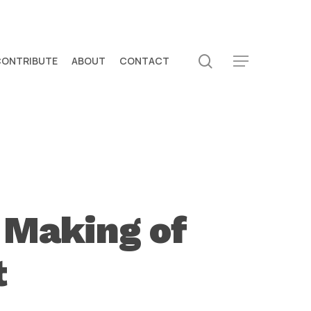
search
CONTRIBUTE
ABOUT
CONTACT
Menu
 Making of
t