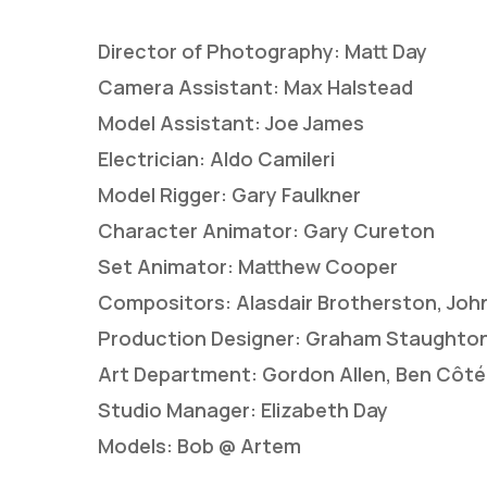
Director of Photography: Matt Day
Camera Assistant: Max Halstead
Model Assistant: Joe James
Electrician: Aldo Camileri
Model Rigger: Gary Faulkner
Character Animator: Gary Cureton
Set Animator: Matthew Cooper
Compositors: Alasdair Brotherston, John
Production Designer: Graham Staughto
Art Department: Gordon Allen, Ben Côté,
Studio Manager: Elizabeth Day
Models: Bob @ Artem