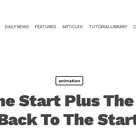
DAILY NEWS
FEATURES
ARTICLES
TUTORIAL LIBRARY
animation
he Start Plus The
Back To The Star