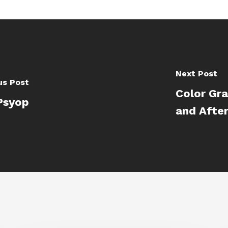
Next Post
us Post
Color Gr
Psyop
and After