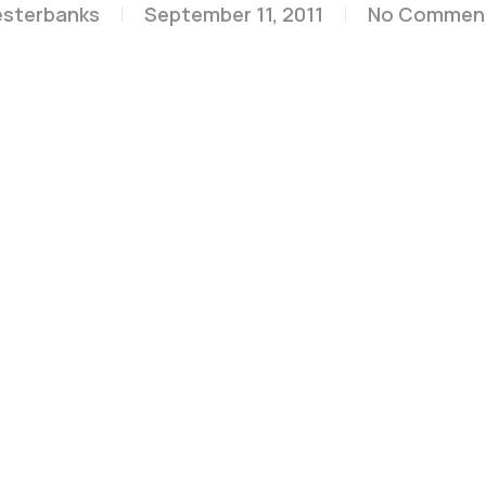
esterbanks
September 11, 2011
No Commen