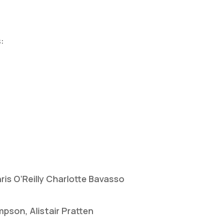
:
ris O’Reilly Charlotte Bavasso
pson, Alistair Pratten