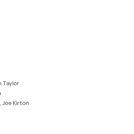
 Taylor
n
 Joe Kirton