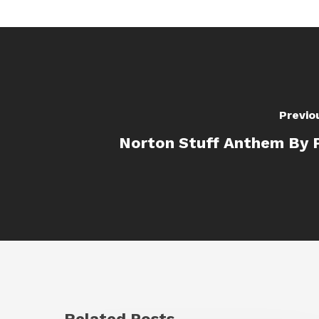
Previo
Norton Stuff Anthem By 
Related Posts