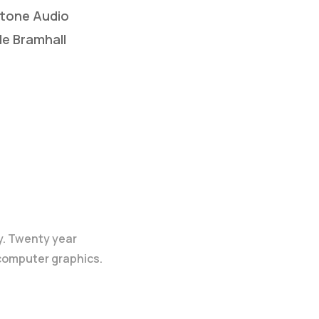
otone Audio
le Bramhall
y. Twenty year
 computer graphics.