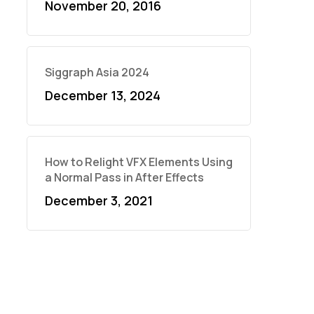
November 20, 2016
Siggraph Asia 2024
December 13, 2024
How to Relight VFX Elements Using
a Normal Pass in After Effects
December 3, 2021