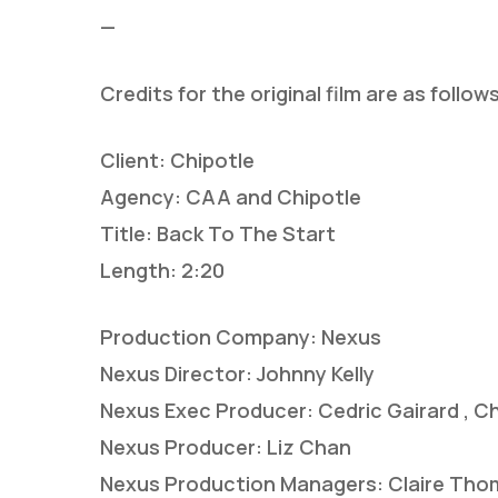
—
Credits for the original film are as follows
Client: Chipotle
Agency: CAA and Chipotle
Title: Back To The Start
Length: 2:20
Production Company: Nexus
Nexus Director: Johnny Kelly
Nexus Exec Producer: Cedric Gairard , Ch
Nexus Producer: Liz Chan
Nexus Production Managers: Claire Thom