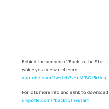
Behind the scenes of ‘Back to the Start’,
which you can watch here:
youtube.com/?watch?v=aMfSGt6rHos
For lots more info and a link to download
chipotle.com/?backtothestart