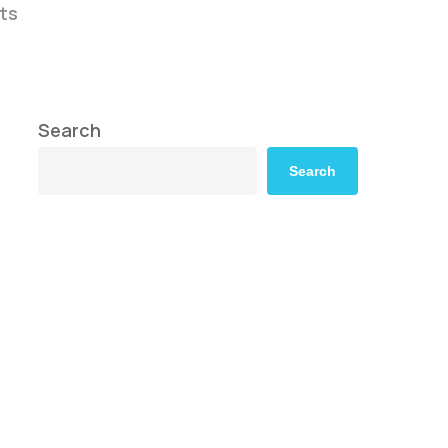
ts
Search
Search