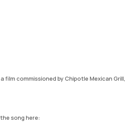
 a film commissioned by Chipotle Mexican Grill,
 the song here: