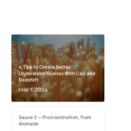
4 Tips to Create Better
Underwater Scenes With C4D and
Redshift
May 1, 2024
Sauce 2 — Procrastination, from
Animade