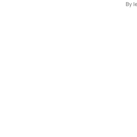
By
l
Hit enter to search or ESC to close