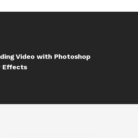
ading Video with Photoshop
 Effects