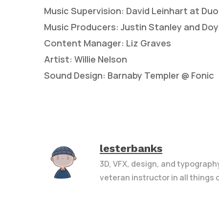
Music Supervision: David Leinhart at Du
Music Producers: Justin Stanley and Doy
Content Manager: Liz Graves
Artist: Willie Nelson
Sound Design: Barnaby Templer @ Fonic
lesterbanks
3D, VFX, design, and typograph
veteran instructor in all things