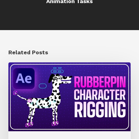
Animation Tasks
Related Posts
How
to
Quickly
Rig
Characters
in
AE
With