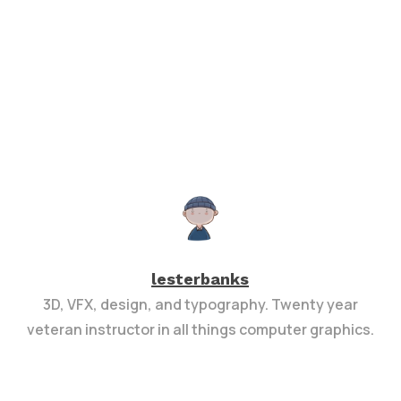
lesterbanks
3D, VFX, design, and typography. Twenty year
veteran instructor in all things computer graphics.