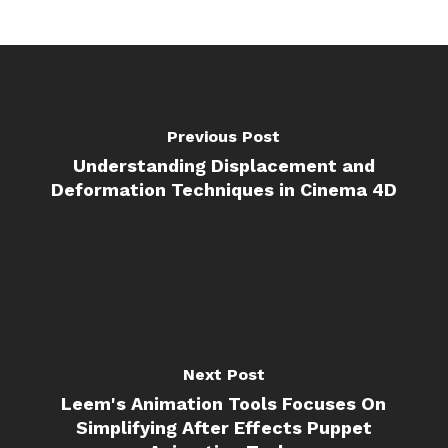
Previous Post
Understanding Displacement and
Deformation Techniques in Cinema 4D
Next Post
Leem's Animation Tools Focuses On
Simplifying After Effects Puppet