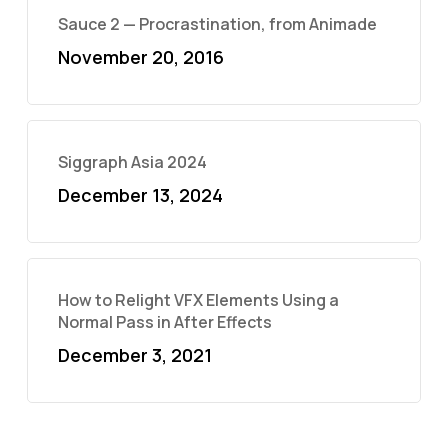
Sauce 2 — Procrastination, from Animade
November 20, 2016
Siggraph Asia 2024
December 13, 2024
How to Relight VFX Elements Using a
Normal Pass in After Effects
December 3, 2021