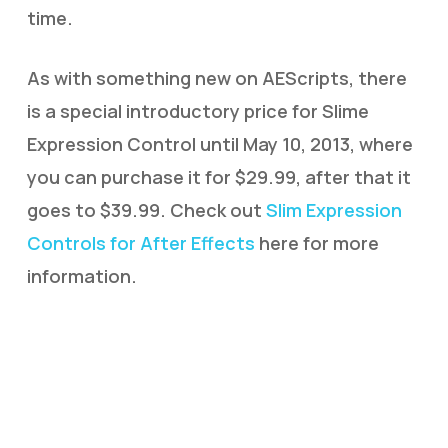
time.
As with something new on AEScripts, there
is a special introductory price for Slime
Expression Control until May 10, 2013, where
you can purchase it for $29.99, after that it
goes to $39.99. Check out
Slim Expression
Controls for After Effects
here for more
information.