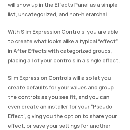
will show up in the Effects Panel as a simple
list, uncategorized, and non-hierarchal.
With Slim Expression Controls, you are able
to create what looks alike a typical “effect”
in After Effects with categorized groups,
placing all of your controls in a single effect.
Slim Expression Controls will also let you
create defaults for your values and group
the controls as you see fit, and you can
even create an installer for your “Pseudo
Effect”, giving you the option to share your
effect, or save your settings for another