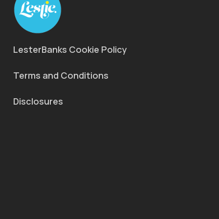
LesterBanks Cookie Policy
Terms and Conditions
Disclosures