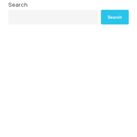
Search
Search