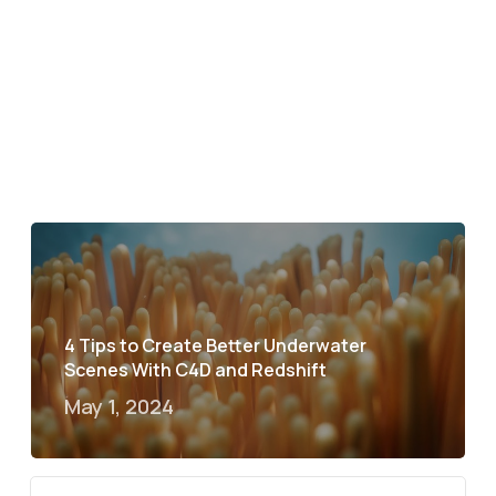
4 Tips to Create Better Underwater
Scenes With C4D and Redshift
May 1, 2024