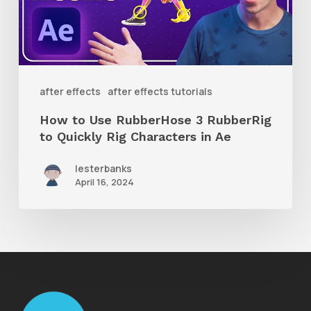
3
RubberRig
to
Quickly
after effects
after effects tutorials
Rig
How to Use RubberHose 3 RubberRig
Characters
to Quickly Rig Characters in Ae
in
lesterbanks
Ae
April 16, 2024