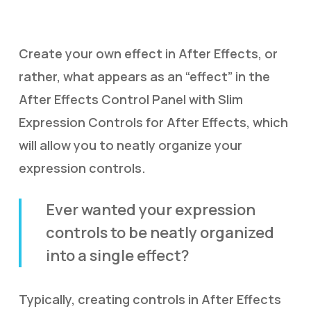
Create your own effect in After Effects, or
rather, what appears as an “effect” in the
After Effects Control Panel with Slim
Expression Controls for After Effects, which
will allow you to neatly organize your
expression controls.
Ever wanted your expression
controls to be neatly organized
into a single effect?
Typically, creating controls in After Effects