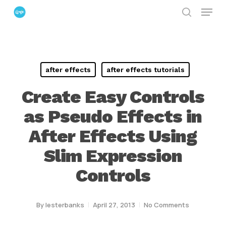
Menu
Skip
search
to
Close
main
Menu
content
after effects
after effects tutorials
Create Easy Controls
as Pseudo Effects in
After Effects Using
Slim Expression
Controls
By
lesterbanks
April 27, 2013
No Comments