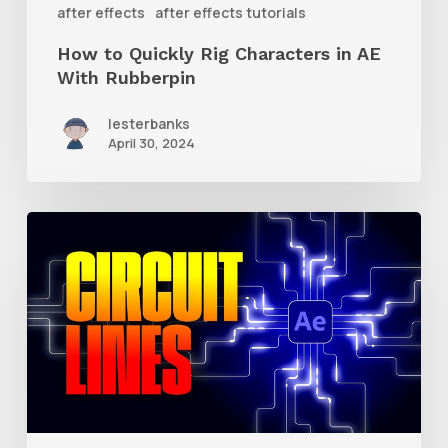
after effects
after effects tutorials
Rubberpin
How to Quickly Rig Characters in AE
With Rubberpin
lesterbanks
April 30, 2024
How
to
Create
Animated
Circuit
Lines
in