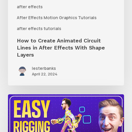
After
after effects
Effects
After Effects Motion Graphics Tutorials
With
after effects tutorials
Shape
How to Create Animated Circuit
Layers
Lines in After Effects With Shape
Layers
lesterbanks
April 22, 2024
How
to
Use
RubberHose