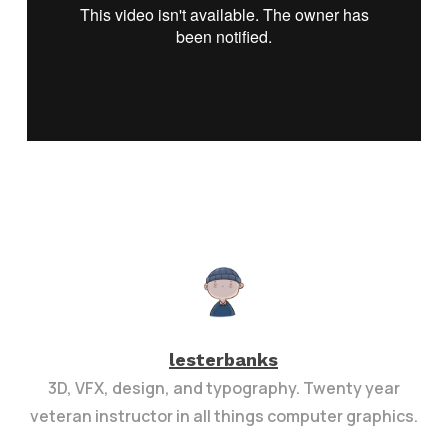
lesterbanks
3D, VFX, design, and typography. Twenty year
veteran instructor in all things computer graphics.