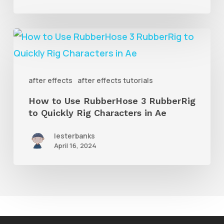
Shape
Layers
How
to
Use
after effects
after effects tutorials
RubberHose
How to Use RubberHose 3 RubberRig
3
to Quickly Rig Characters in Ae
RubberRig
to
lesterbanks
April 16, 2024
Quickly
Rig
Characters
in
Ae