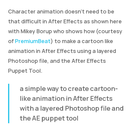
Character animation doesn’t need to be
that difficult in After Effects as shown here
with Mikey Borup who shows how (courtesy
of
PremiumBeat
) to make a cartoon like
animation in After Effects using a layered
Photoshop file, and the After Effects
Puppet Tool.
a simple way to create cartoon-
like animation in After Effects
with a layered Photoshop file and
the AE puppet tool