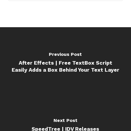
Previous Post
After Effects | Free TextBox Script
Easily Adds a Box Behind Your Text Layer
Next Post
SpeedTree | IDV Releases