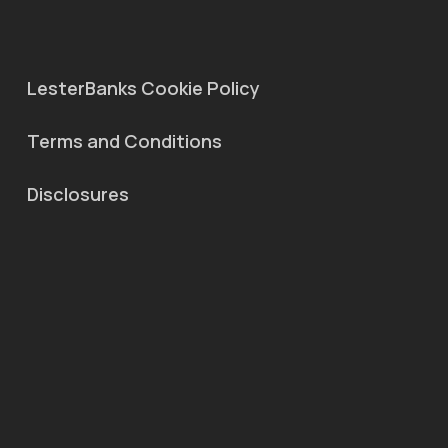
LesterBanks Cookie Policy
Terms and Conditions
Disclosures