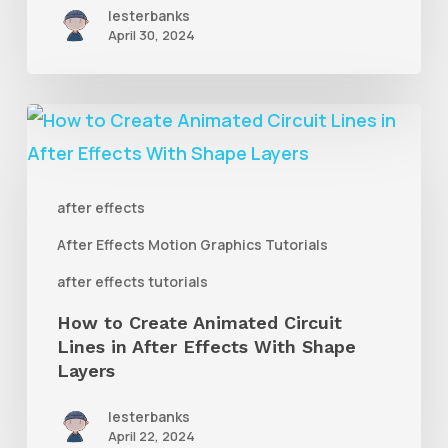
AE
lesterbanks
April 30, 2024
With
Rubberpin
How
to
Create
after effects
Animated
After Effects Motion Graphics Tutorials
Circuit
Lines
after effects tutorials
in
How to Create Animated Circuit
Lines in After Effects With Shape
After
Layers
Effects
With
lesterbanks
April 22, 2024