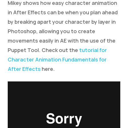
Mikey shows how easy character animation
in After Effects can be when you plan ahead
by breaking apart your character by layer in
Photoshop, allowing you to create
movements easily in AE with the use of the
Puppet Tool. Check out the
tutorial for
Character Animation Fundamentals for
After Effects
here.