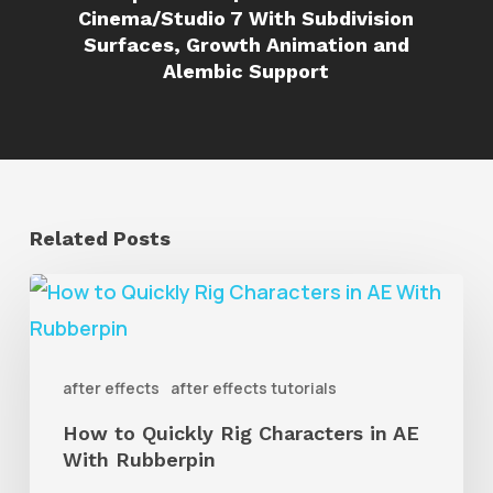
Cinema/Studio 7 With Subdivision
Surfaces, Growth Animation and
Alembic Support
Related Posts
How
to
Quickly
after effects
after effects tutorials
Rig
How to Quickly Rig Characters in AE
Characters
With Rubberpin
in