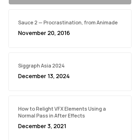
Sauce 2 — Procrastination, from Animade
November 20, 2016
Siggraph Asia 2024
December 13, 2024
How to Relight VFX Elements Using a
Normal Pass in After Effects
December 3, 2021