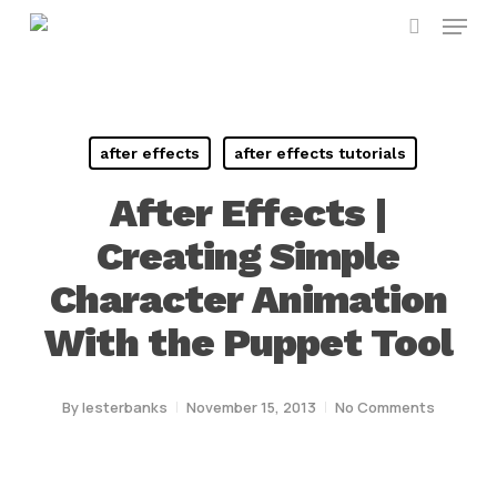
Menu
Skip
search
to
main
content
after effects
after effects tutorials
After Effects |
Creating Simple
Character Animation
With the Puppet Tool
By
lesterbanks
November 15, 2013
No Comments