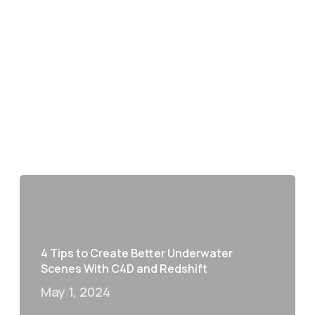
4 Tips to Create Better Underwater
Scenes With C4D and Redshift
May 1, 2024