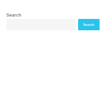
Search
Search