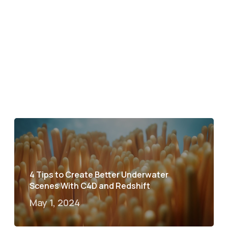
4 Tips to Create Better Underwater
Scenes With C4D and Redshift
May 1, 2024