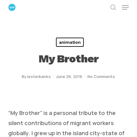
Menu
Skip
search
to
Close
main
Menu
content
animation
My Brother
By
lesterbanks
June 26, 2016
No Comments
“My Brother” is a personal tribute to the
silent contributions of migrant workers
globally. I grew up in the island city-state of