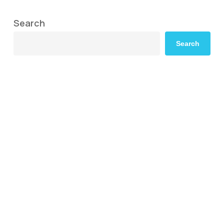
Search
Search