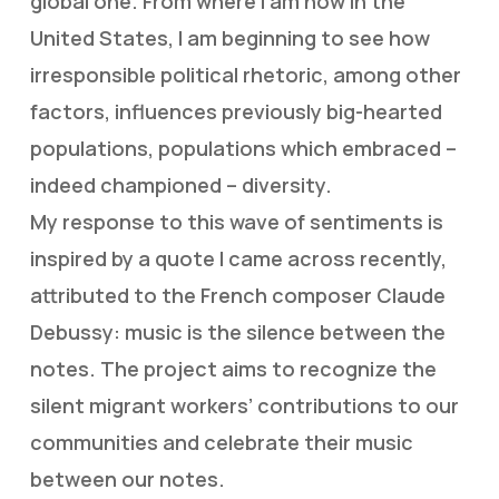
global one. From where I am now in the
United States, I am beginning to see how
irresponsible political rhetoric, among other
factors, influences previously big-hearted
populations, populations which embraced –
indeed championed – diversity.
My response to this wave of sentiments is
inspired by a quote I came across recently,
attributed to the French composer Claude
Debussy: music is the silence between the
notes. The project aims to recognize the
silent migrant workers’ contributions to our
communities and celebrate their music
between our notes.