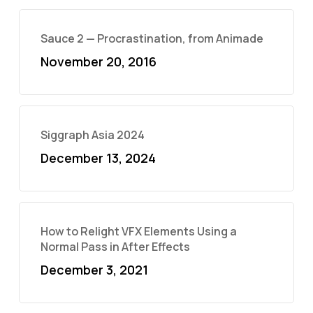
Sauce 2 — Procrastination, from Animade
November 20, 2016
Siggraph Asia 2024
December 13, 2024
How to Relight VFX Elements Using a
Normal Pass in After Effects
December 3, 2021