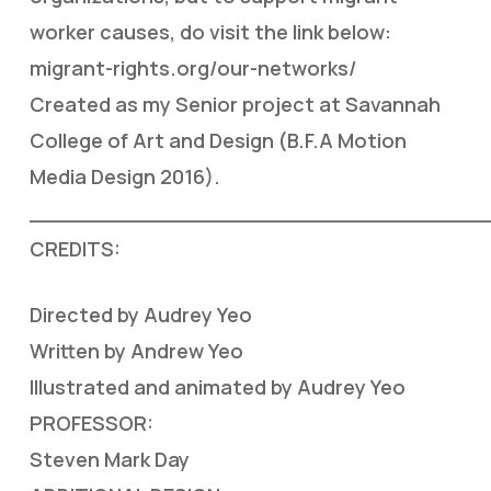
worker causes, do visit the link below:
migrant-rights.org/our-networks/
Created as my Senior project at Savannah
College of Art and Design (B.F.A Motion
Media Design 2016).
___________________________________
CREDITS:
Directed by Audrey Yeo
Written by Andrew Yeo
Illustrated and animated by Audrey Yeo
PROFESSOR:
Steven Mark Day