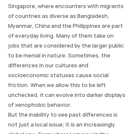
Singapore, where encounters with migrants
of countries as diverse as Bangladesh,
Myanmar, China and the Philippines are part
of everyday living. Many of them take on
jobs that are considered by the larger public
to be menial in nature. Sometimes, the
differences in our cultures and
socioeconomic statuses cause social
friction. When we allow this to be left
unchecked, it can evolve into darker displays
of xenophobic behavior.
But the inability to see past differences is
not just a local issue; it is an increasingly