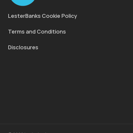
LesterBanks Cookie Policy
Terms and Conditions
Disclosures