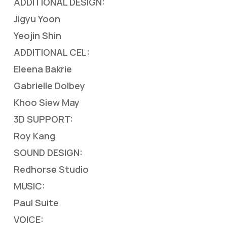
ADDITIONAL DESIGN:
Jigyu Yoon
Yeojin Shin
ADDITIONAL CEL:
Eleena Bakrie
Gabrielle Dolbey
Khoo Siew May
3D SUPPORT:
Roy Kang
SOUND DESIGN:
Redhorse Studio
MUSIC:
Paul Suite
VOICE: