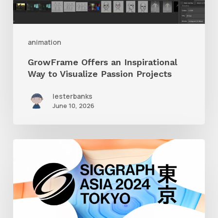
Passion
Projects
animation
GrowFrame Offers an Inspirational
Way to Visualize Passion Projects
lesterbanks
June 10, 2026
Siggraph
Asia
2024