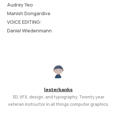
Audrey Yeo
Manish Dongardive
VOICE EDITING:
Daniel Wiedenmann
lesterbanks
3D, VFX, design, and typography. Twenty year
veteran instructor in all things computer graphics.