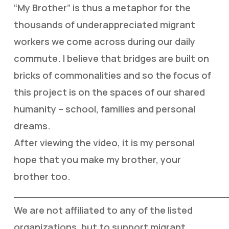
“My Brother” is thus a metaphor for the
thousands of underappreciated migrant
workers we come across during our daily
commute. I believe that bridges are built on
bricks of commonalities and so the focus of
this project is on the spaces of our shared
humanity – school, families and personal
dreams.
After viewing the video, it is my personal
hope that you make my brother, your
brother too.
___________________________________
We are not affiliated to any of the listed
organizations, but to support migrant