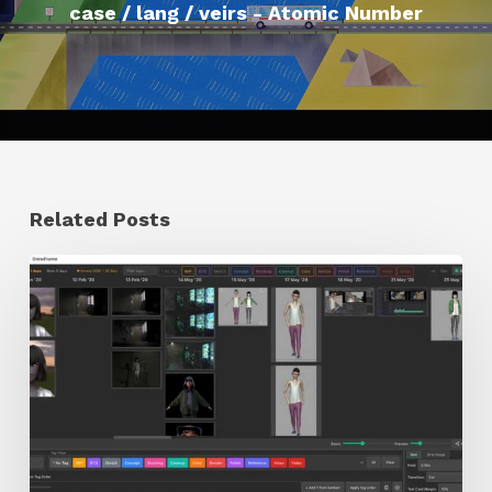
case / lang / veirs - Atomic Number
Related Posts
GrowFrame
Offers
an
Inspirational
Way
to
Visualize