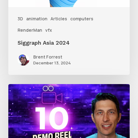
3D
animation
Articles
computers
RenderMan
vfx
Siggraph Asia 2024
Brent Forrest
December 13, 2024
10
Animation
Reel
Tips
for