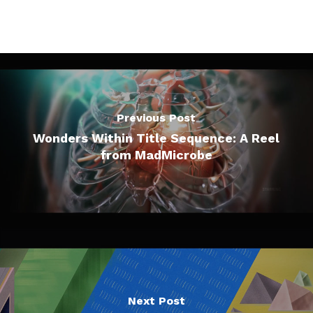
Previous Post
Wonders Within Title Sequence: A Reel
from MadMicrobe
Next Post