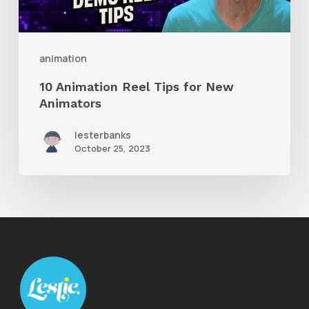
New
Animators
animation
10 Animation Reel Tips for New
Animators
lesterbanks
October 25, 2023