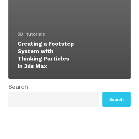
3D
tutorials
Creating a Footstep
System with
Thinking Particles
in 3ds Max
Search
Search