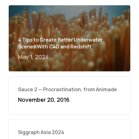
4 Tips to Create Better Underwater
Scenes With C4D and Redshift
May 1, 2024
Sauce 2 — Procrastination, from Animade
November 20, 2016
Siggraph Asia 2024