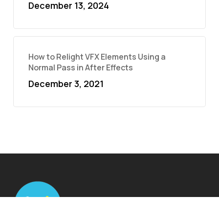
December 13, 2024
How to Relight VFX Elements Using a
Normal Pass in After Effects
December 3, 2021