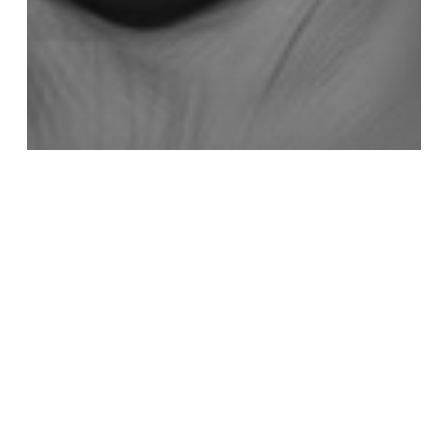
3D
Getting Started With Retolpology in
TopoGun 3