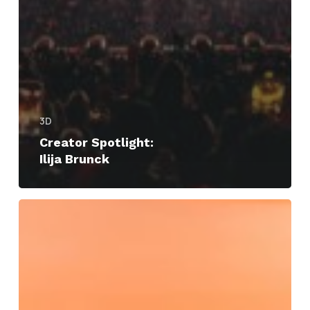
3D
Creator Spotlight:
Ilija Brunck
Siggraph
Asia
2024