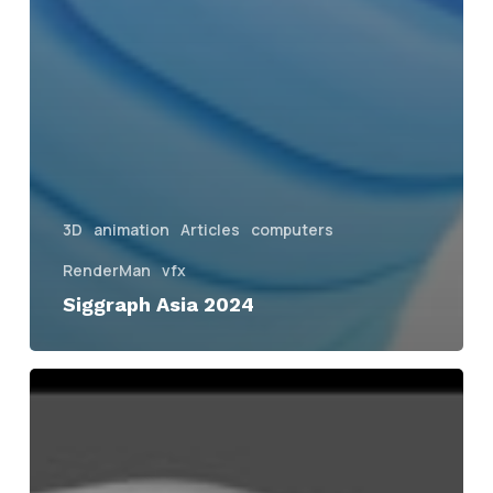
3D
animation
Articles
computers
RenderMan
vfx
Siggraph Asia 2024