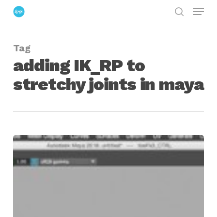
Menu
Skip
search
to
Close
main
Menu
Tag
content
adding IK_RP to
stretchy joints in maya