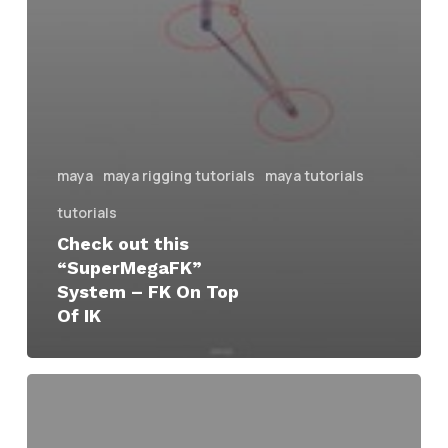
maya
maya rigging tutorials
maya tutorials
tutorials
Check out this
“SuperMegaFK”
System – FK On Top
Of IK
Three
Rigging