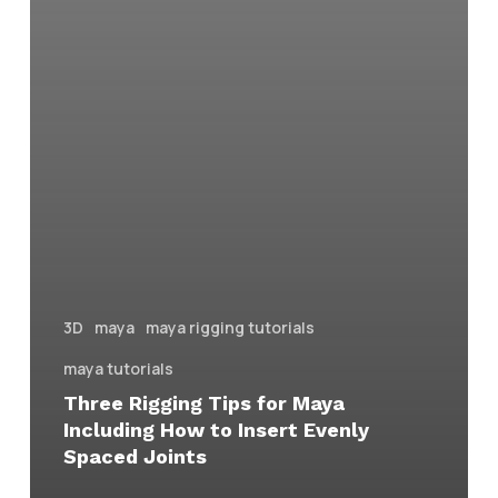
3D
maya
maya rigging tutorials
maya tutorials
Three Rigging Tips for Maya
Including How to Insert Evenly
Spaced Joints