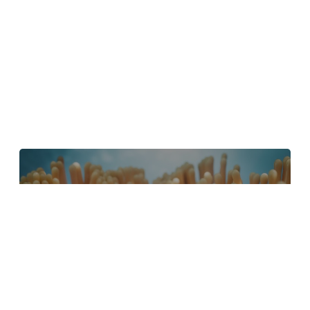
4 Tips to Create Better Underwater
Scenes With C4D and Redshift
May 1, 2024