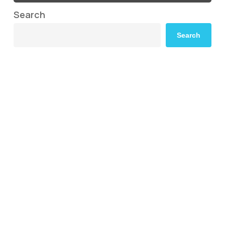
Search
Search