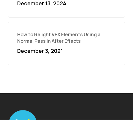
December 13, 2024
How to Relight VFX Elements Using a
Normal Pass in After Effects
December 3, 2021