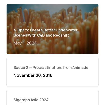
4 Tips to Create Better Underwater
Scenes With C4D and Redshift
May 1, 2024
Sauce 2 — Procrastination, from Animade
November 20, 2016
Siggraph Asia 2024