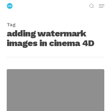
Menu
Skip
search
to
Close
main
Menu
Tag
content
adding watermark
images in cinema 4D
Using
the
WaterMark
Plugin
in