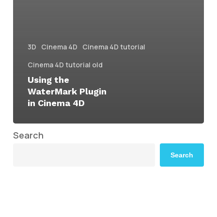
3D
Cinema 4D
Cinema 4D tutorial
Cinema 4D tutorial old
Using the
WaterMark Plugin
in Cinema 4D
Search
Search