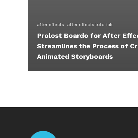
after effects
after effects tutorials
Prolost Boardo for After Effe
Streamlines the Process of Cr
Animated Storyboards