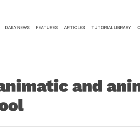
DAILY NEWS
FEATURES
ARTICLES
TUTORIAL LIBRARY
 animatic and an
ool