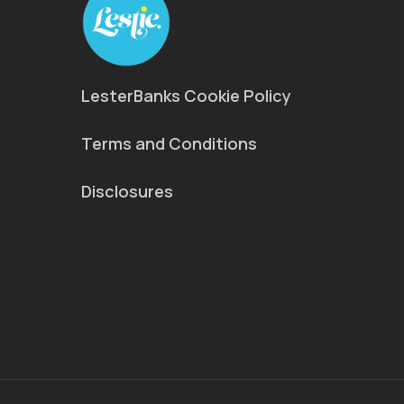
LesterBanks Cookie Policy
Terms and Conditions
Disclosures