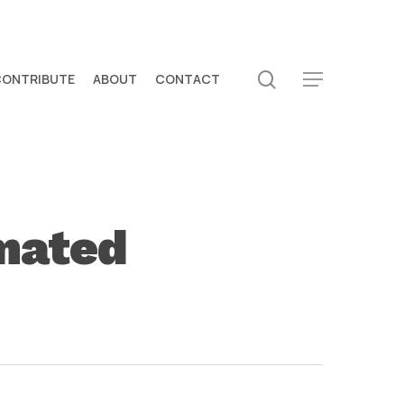
search
CONTRIBUTE
ABOUT
CONTACT
Menu
imated