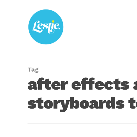
Skip
to
main
content
Tag
after effects
storyboards t