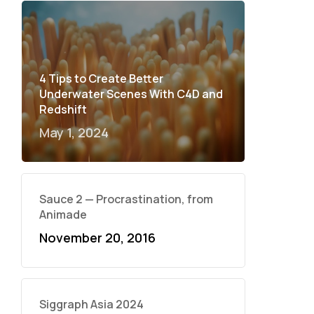
4 Tips to Create Better
Underwater Scenes With C4D and
Redshift
May 1, 2024
Sauce 2 — Procrastination, from
Animade
November 20, 2016
Siggraph Asia 2024