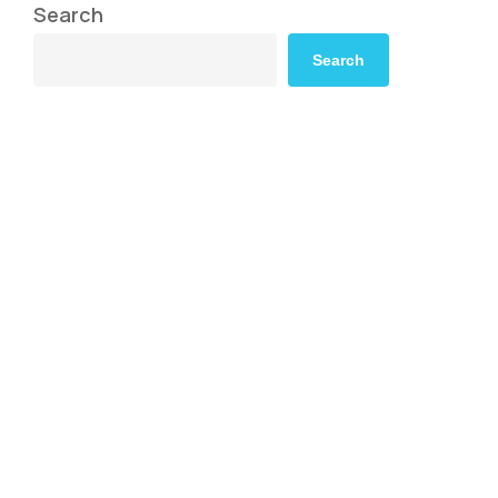
Search
Search