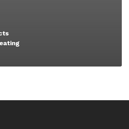
cts
eating