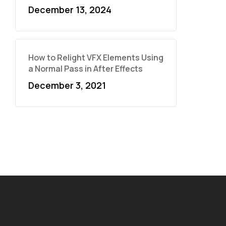
December 13, 2024
How to Relight VFX Elements Using
a Normal Pass in After Effects
December 3, 2021