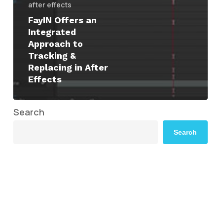
after effects
FayIN Offers an
Integrated
Approach to
Tracking &
Replacing in After
Effects
Search
Search