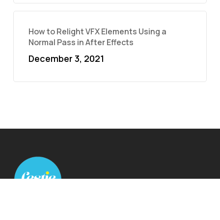
How to Relight VFX Elements Using a
Normal Pass in After Effects
December 3, 2021