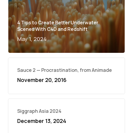
4 Tips to Create Better Underwater
Scenes With C4D and Redshift
May 1, 2024
Sauce 2 — Procrastination, from Animade
November 20, 2016
Siggraph Asia 2024
December 13, 2024