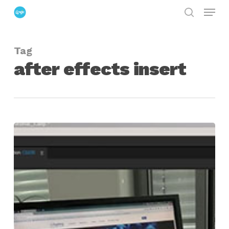
Menu
Skip
search
to
Close
main
Menu
Tag
content
after effects insert