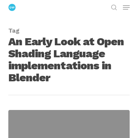
Menu
Skip
search
to
Close
main
Menu
Tag
content
An Early Look at Open
Shading Language
implementations in
Blender
An
Early
Look