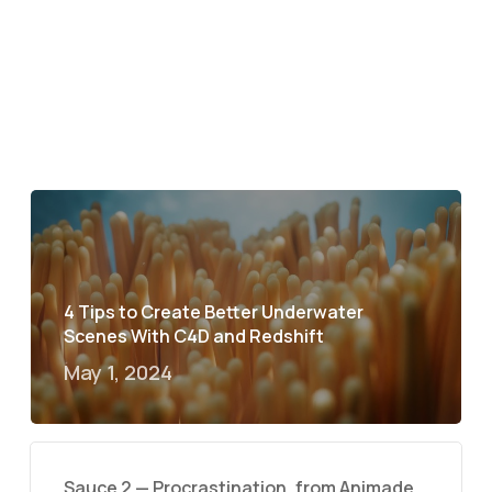
4 Tips to Create Better Underwater
Scenes With C4D and Redshift
May 1, 2024
Sauce 2 — Procrastination, from Animade