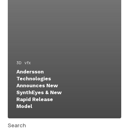
3D
vfx
Andersson
Technologies
Announces New
SynthEyes & New
Rapid Release
Model
Search