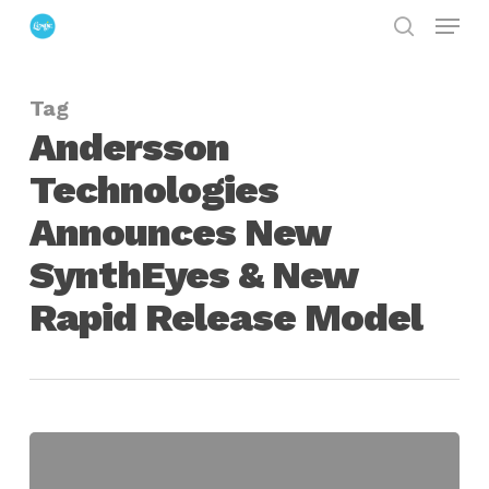
Menu
Skip
search
to
Close
main
Menu
Tag
content
Andersson
Technologies
Announces New
SynthEyes & New
Rapid Release Model
Andersson
Technologies