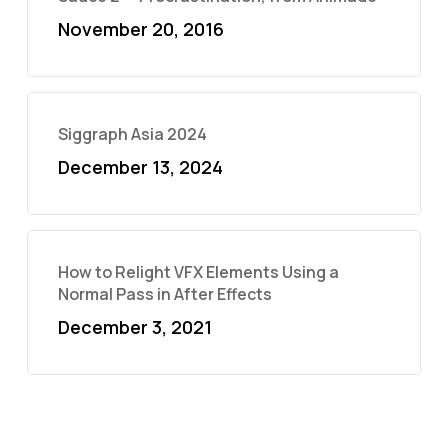
November 20, 2016
Siggraph Asia 2024
December 13, 2024
How to Relight VFX Elements Using a
Normal Pass in After Effects
December 3, 2021