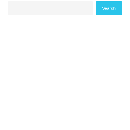
Search