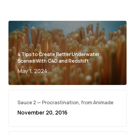
4 Tips to Create Better Underwater
Scenes With C4D and Redshift
May 1, 2024
Sauce 2 — Procrastination, from Animade
November 20, 2016