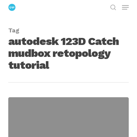
Menu
Skip
search
to
Close
main
Menu
Tag
content
autodesk 123D Catch
mudbox retopology
tutorial
Creating
a
Retopology
Workflow