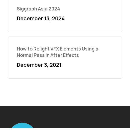
Siggraph Asia 2024
December 13, 2024
How to Relight VFX Elements Using a
Normal Pass in After Effects
December 3, 2021