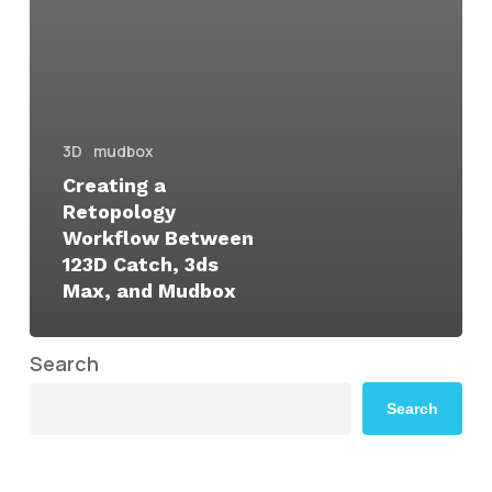
3D
mudbox
Creating a
Retopology
Workflow Between
123D Catch, 3ds
Max, and Mudbox
Search
Search