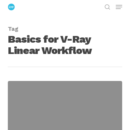
Menu
Skip
search
to
Close
main
Menu
Tag
content
Basics for V-Ray
Linear Workflow
The
Basics
for
Setting
Up