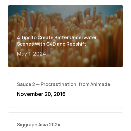
4 Tips to Create Better Underwater
Scenes With C4D and Redshift
May 1, 2024
Sauce 2 — Procrastination, from Animade
November 20, 2016
Siggraph Asia 2024