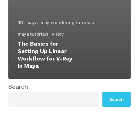
3D
maya
maya rendering tutorials
maya tutorials
V-Ray
The Basics for
Setting Up Linear
Workflow for V-Ray
in Maya
Search
Search