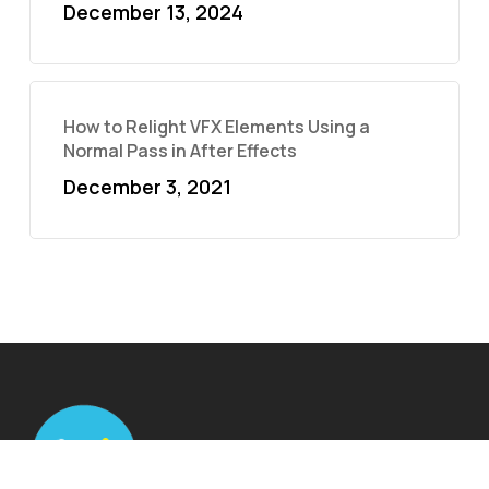
December 13, 2024
How to Relight VFX Elements Using a
Normal Pass in After Effects
December 3, 2021