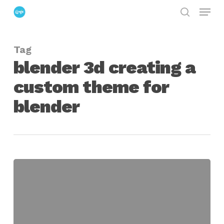
Menu
Skip
search
to
Close
main
Menu
Tag
content
blender 3d creating a
custom theme for
blender
Creating
a
Custom
Blender