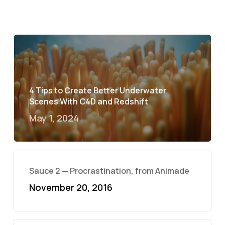
4 Tips to Create Better Underwater
Scenes With C4D and Redshift
May 1, 2024
Sauce 2 — Procrastination, from Animade
November 20, 2016