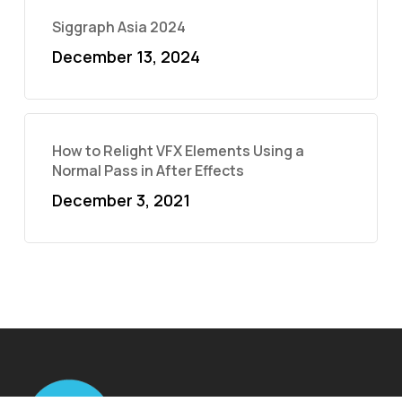
Siggraph Asia 2024
December 13, 2024
How to Relight VFX Elements Using a
Normal Pass in After Effects
December 3, 2021