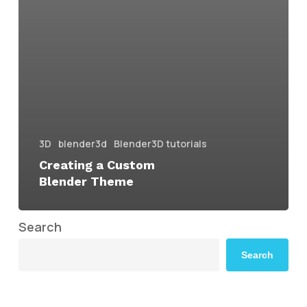
3D
blender3d
Blender3D tutorials
Creating a Custom
Blender Theme
Search
Search