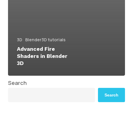
3D
Blender3D tutorials
Advanced Fire
Shaders in Blender
3D
Search
Search