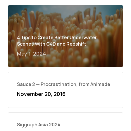
4 Tips to Create Better Underwater
Scenes With C4D and Redshift
May 1, 2024
Sauce 2 — Procrastination, from Animade
November 20, 2016
Siggraph Asia 2024