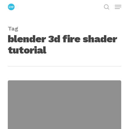
Menu
Skip
search
to
Close
main
Menu
Tag
content
blender 3d fire shader
tutorial
Advanced
Fire
Shaders
in
Blender