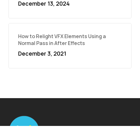
December 13, 2024
How to Relight VFX Elements Using a
Normal Pass in After Effects
December 3, 2021