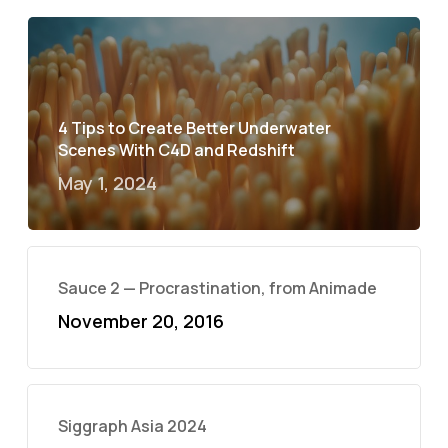
4 Tips to Create Better Underwater
Scenes With C4D and Redshift
May 1, 2024
Sauce 2 — Procrastination, from Animade
November 20, 2016
Siggraph Asia 2024