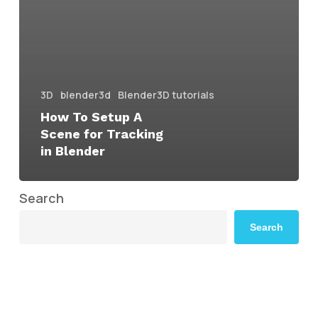
3D
blender3d
Blender3D tutorials
How To Setup A
Scene for Tracking
in Blender
Search
Search