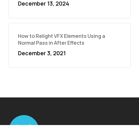
December 13, 2024
How to Relight VFX Elements Using a
Normal Pass in After Effects
December 3, 2021