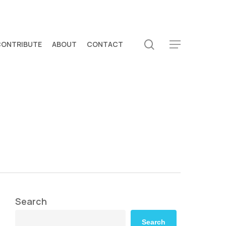
search
CONTRIBUTE
ABOUT
CONTACT
Menu
Search
Search