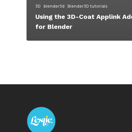
3D
blender3d
Blender3D tutorials
Using the 3D-Coat Applink A
for Blender