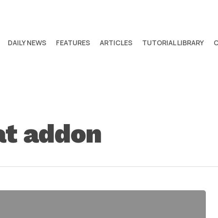
DAILY NEWS
FEATURES
ARTICLES
TUTORIAL LIBRARY
at addon