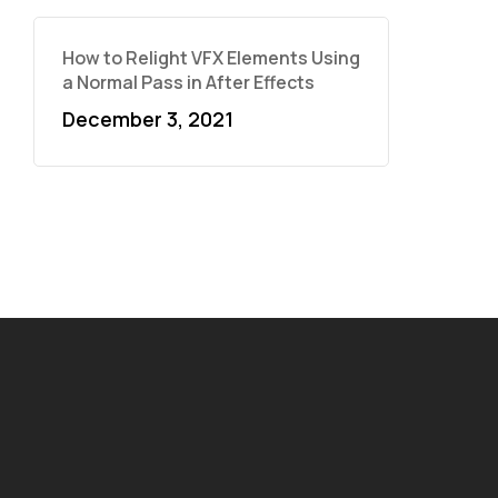
How to Relight VFX Elements Using
a Normal Pass in After Effects
December 3, 2021