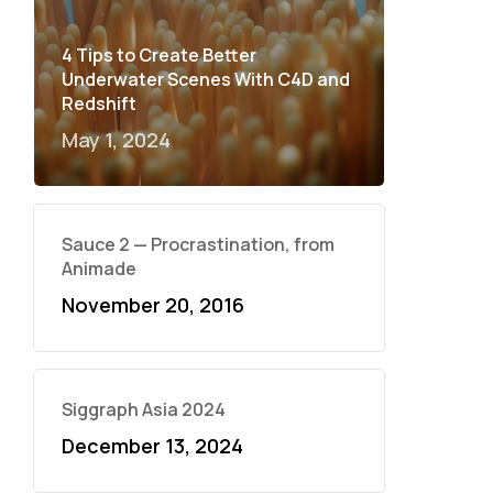
4 Tips to Create Better
Underwater Scenes With C4D and
Redshift
May 1, 2024
Sauce 2 — Procrastination, from
Animade
November 20, 2016
Siggraph Asia 2024
December 13, 2024