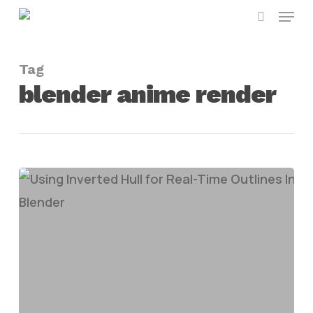
Menu
Skip
search
to
main
Tag
content
blender anime render