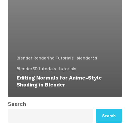
Blender Rendering Tutorials
blender3d
Blender3D tutorials
tutorials
Editing Normals for Anime-Style
Shading in Blender
Search
Search