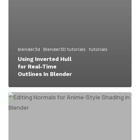
blender3d
Blender3D tutorials
tutorials
Using Inverted Hull
for Real-Time
Outlines In Blender