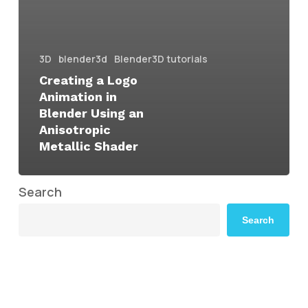
3D
blender3d
Blender3D tutorials
Creating a Logo
Animation in
Blender Using an
Anisotropic
Metallic Shader
Search
Search