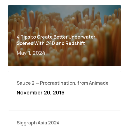
4 Tips to Create Better Underwater
Scenes With C4D and Redshift
May 1, 2024
Sauce 2 — Procrastination, from Animade
November 20, 2016
Siggraph Asia 2024