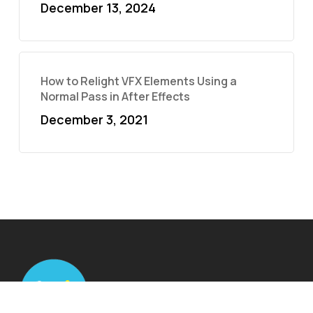
December 13, 2024
How to Relight VFX Elements Using a
Normal Pass in After Effects
December 3, 2021