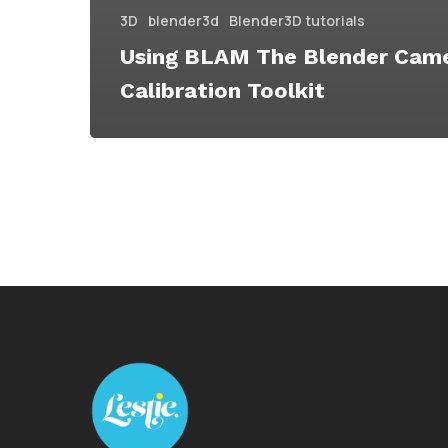
3D
blender3d
Blender3D tutorials
Using BLAM The Blender Cam
Calibration Toolkit