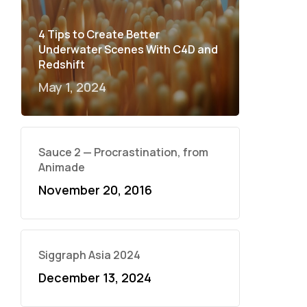
4 Tips to Create Better
Underwater Scenes With C4D and
Redshift
May 1, 2024
Sauce 2 — Procrastination, from
Animade
November 20, 2016
Siggraph Asia 2024
December 13, 2024