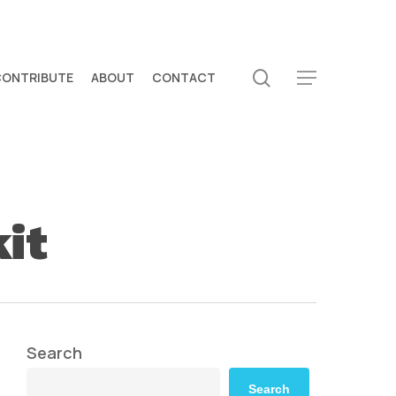
search
CONTRIBUTE
ABOUT
CONTACT
Menu
it
Search
Search