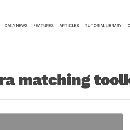
DAILY NEWS
FEATURES
ARTICLES
TUTORIAL LIBRARY
ra matching toolk