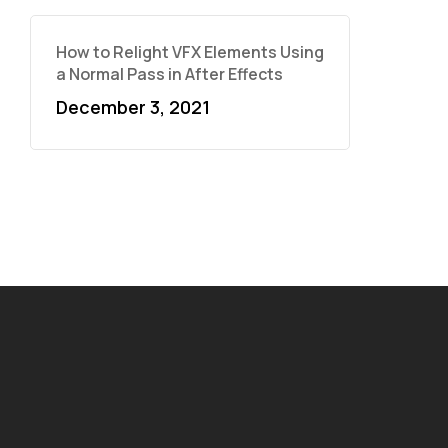
How to Relight VFX Elements Using
a Normal Pass in After Effects
December 3, 2021