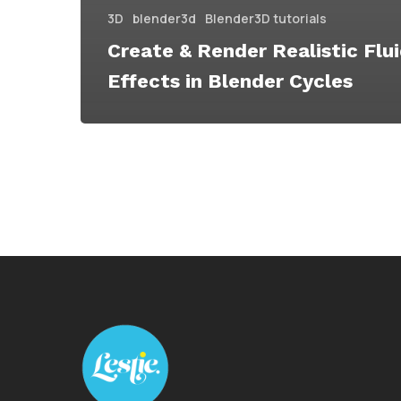
3D
blender3d
Blender3D tutorials
Create & Render Realistic Flu
Effects in Blender Cycles