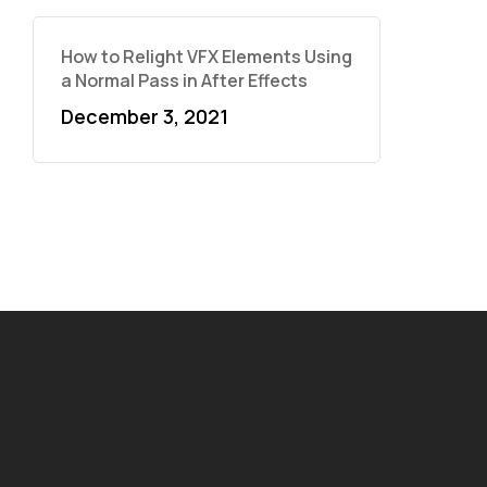
How to Relight VFX Elements Using
a Normal Pass in After Effects
December 3, 2021