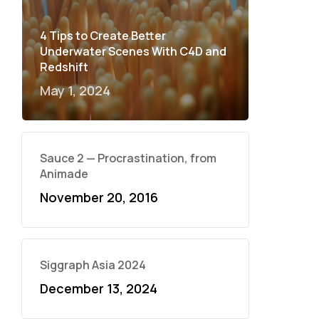
4 Tips to Create Better
Underwater Scenes With C4D and
Redshift
May 1, 2024
Sauce 2 — Procrastination, from
Animade
November 20, 2016
Siggraph Asia 2024
December 13, 2024