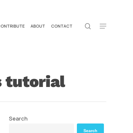
search
CONTRIBUTE
ABOUT
CONTACT
Menu
 tutorial
Search
Search