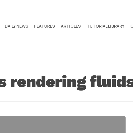
DAILY NEWS
FEATURES
ARTICLES
TUTORIAL LIBRARY
s rendering fluids