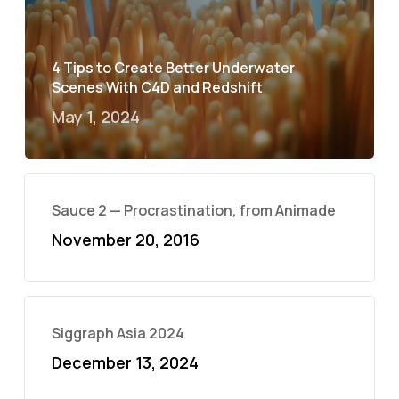
4 Tips to Create Better Underwater
Scenes With C4D and Redshift
May 1, 2024
Sauce 2 — Procrastination, from Animade
November 20, 2016
Siggraph Asia 2024
December 13, 2024