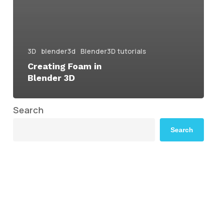
3D
blender3d
Blender3D tutorials
Creating Foam in
Blender 3D
Search
Search