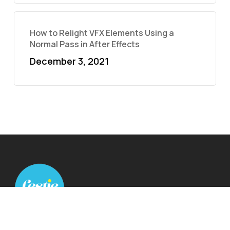
How to Relight VFX Elements Using a
Normal Pass in After Effects
December 3, 2021