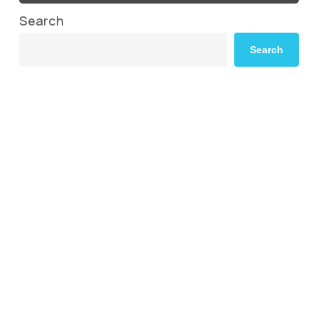
Search
Search