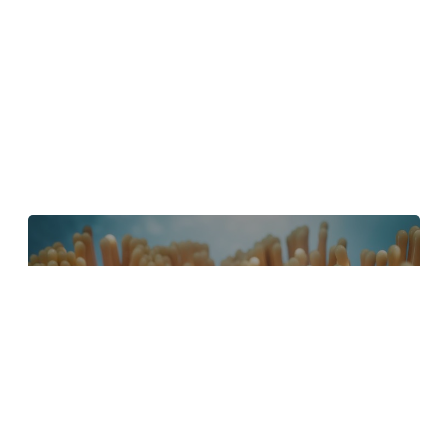
4 Tips to Create Better Underwater
Scenes With C4D and Redshift
May 1, 2024