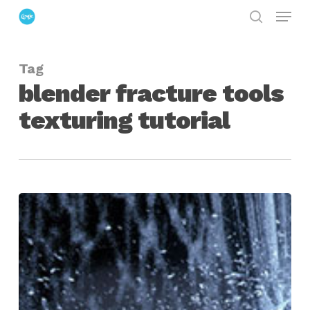
Menu
Skip
search
to
Close
main
Menu
Tag
content
blender fracture tools
texturing tutorial