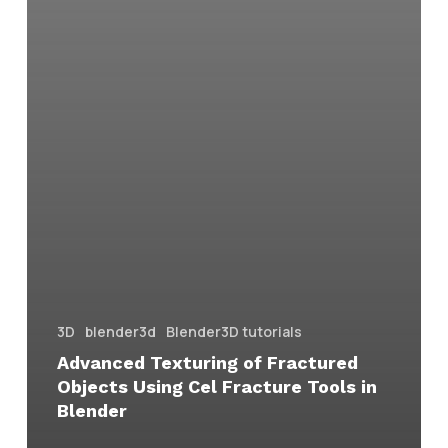
3D
blender3d
Blender3D tutorials
Advanced Texturing of Fractured
Objects Using Cel Fracture Tools in
Blender