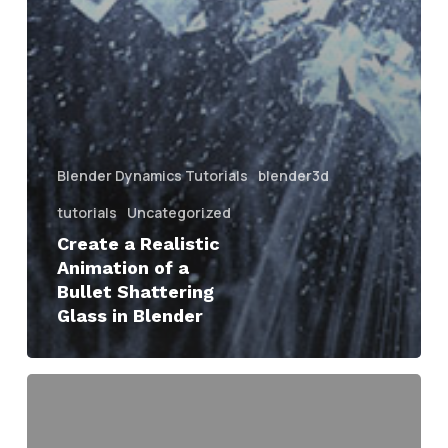
Blender Dynamics Tutorials
blender3d
tutorials
Uncategorized
Create a Realistic
Animation of a
Bullet Shattering
Glass in Blender
Advanced
Texturing