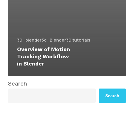
3D
blender3d
Blender3D tutorials
Overview of Motion
Tracking Workflow
in Blender
Search
Search