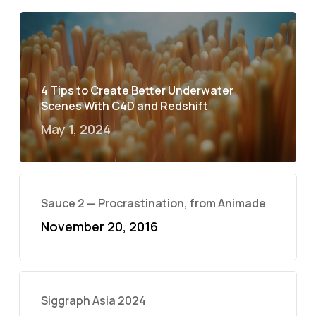
4 Tips to Create Better Underwater
Scenes With C4D and Redshift
May 1, 2024
Sauce 2 — Procrastination, from Animade
November 20, 2016
Siggraph Asia 2024