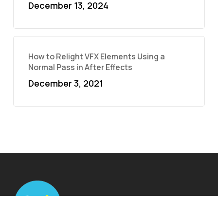
December 13, 2024
How to Relight VFX Elements Using a
Normal Pass in After Effects
December 3, 2021