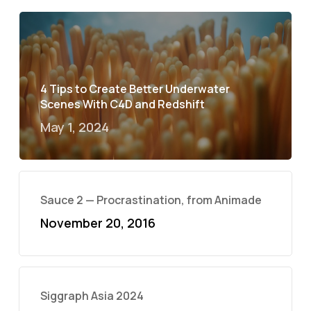
4 Tips to Create Better Underwater
Scenes With C4D and Redshift
May 1, 2024
Sauce 2 — Procrastination, from Animade
November 20, 2016
Siggraph Asia 2024