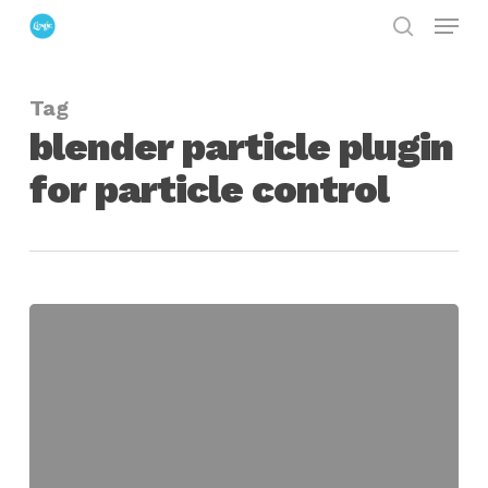
Menu
Skip
search
to
Close
main
Menu
Tag
content
blender particle plugin
for particle control
REticular
Particle
Extensions
For
Blender