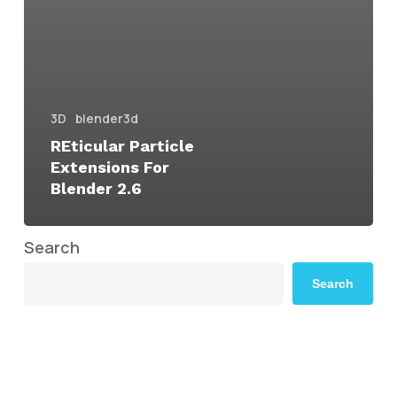
3D
blender3d
REticular Particle
Extensions For
Blender 2.6
Search
Search