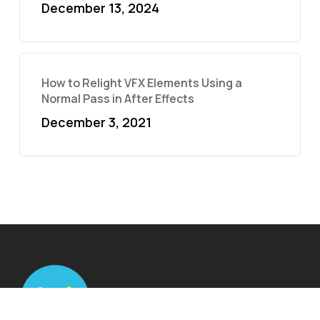
December 13, 2024
How to Relight VFX Elements Using a
Normal Pass in After Effects
December 3, 2021