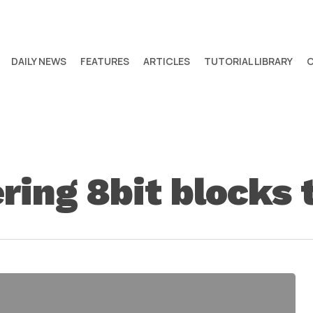
DAILY NEWS
FEATURES
ARTICLES
TUTORIAL LIBRARY
ring 8bit blocks t