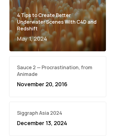
4 Tips to Create Better
Underwater Scenes With C4D and
Redshift
May 1, 2024
Sauce 2 — Procrastination, from
Animade
November 20, 2016
Siggraph Asia 2024
December 13, 2024