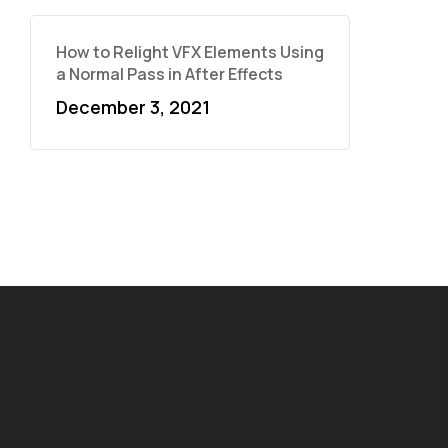
How to Relight VFX Elements Using
a Normal Pass in After Effects
December 3, 2021