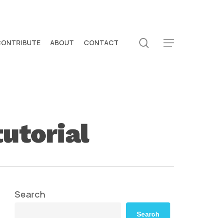
search
CONTRIBUTE
ABOUT
CONTACT
Menu
utorial
Search
Search