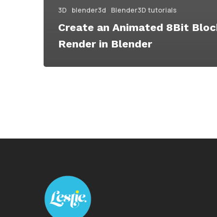
3D
blender3d
Blender3D tutorials
Create an Animated 8Bit Bloc
Render in Blender