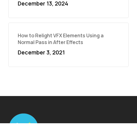
December 13, 2024
How to Relight VFX Elements Using a
Normal Pass in After Effects
December 3, 2021