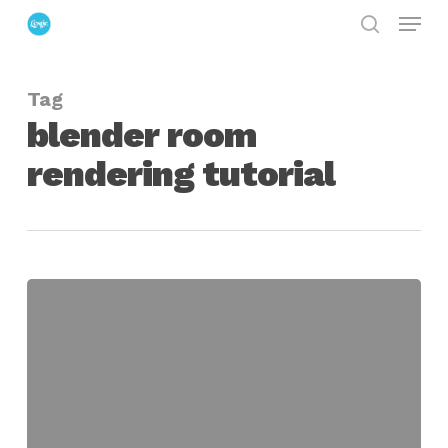
Menu
Skip
search
to
Close
main
Menu
Tag
content
blender room
rendering tutorial