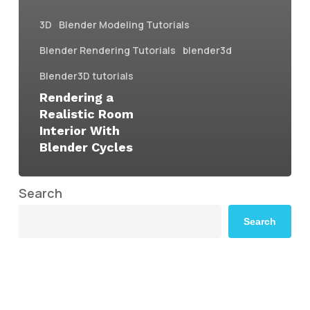
3D
Blender Modeling Tutorials
Blender Rendering Tutorials
blender3d
Blender3D tutorials
Rendering a
Realistic Room
Interior With
Blender Cycles
Search
Search