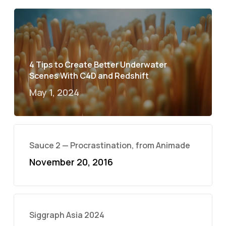
4 Tips to Create Better Underwater
Scenes With C4D and Redshift
May 1, 2024
Sauce 2 — Procrastination, from Animade
November 20, 2016
Siggraph Asia 2024