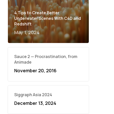
4 Tips to Create Better
Underwater Scenes With C4D and
Redshift
May 1, 2024
Sauce 2 — Procrastination, from
Animade
November 20, 2016
Siggraph Asia 2024
December 13, 2024