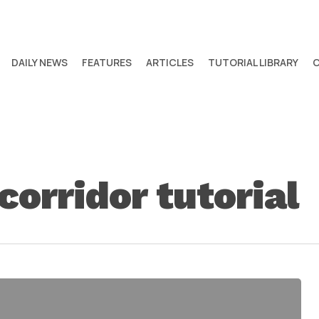
DAILY NEWS
FEATURES
ARTICLES
TUTORIAL LIBRARY
 corridor tutorial