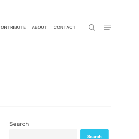
search
CONTRIBUTE
ABOUT
CONTACT
Menu
Search
Search