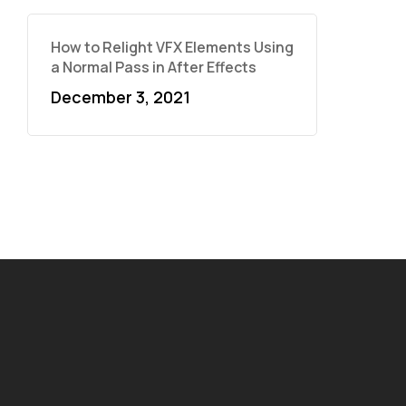
How to Relight VFX Elements Using
a Normal Pass in After Effects
December 3, 2021