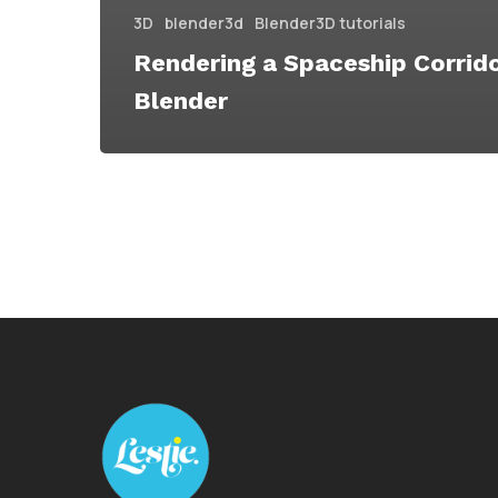
3D
blender3d
Blender3D tutorials
Rendering a Spaceship Corrido
Blender