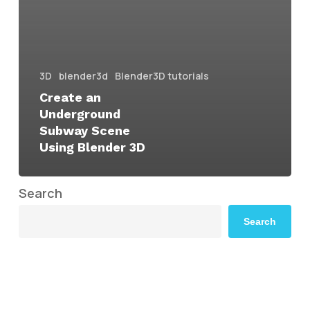
3D
blender3d
Blender3D tutorials
Create an
Underground
Subway Scene
Using Blender 3D
Search
Search