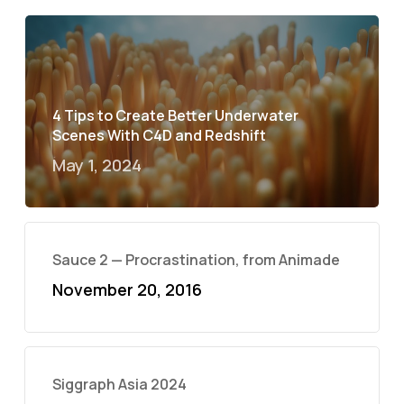
4 Tips to Create Better Underwater
Scenes With C4D and Redshift
May 1, 2024
Sauce 2 — Procrastination, from Animade
November 20, 2016
Siggraph Asia 2024