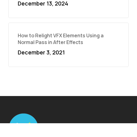
December 13, 2024
How to Relight VFX Elements Using a
Normal Pass in After Effects
December 3, 2021