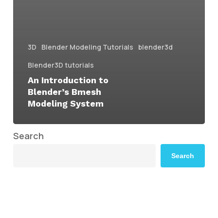
3D
Blender Modeling Tutorials
blender3d
Blender3D tutorials
An Introduction to
Blender’s Bmesh
Modeling System
Search
Search