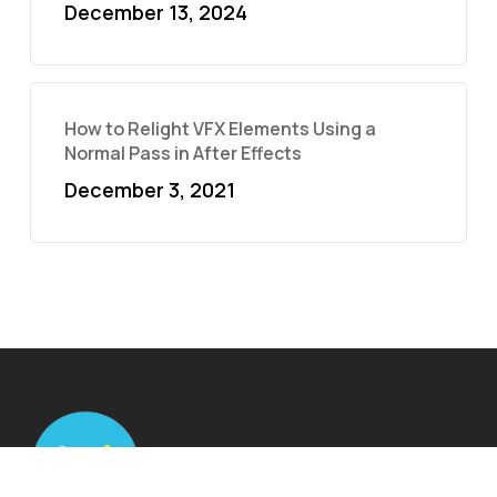
December 13, 2024
How to Relight VFX Elements Using a
Normal Pass in After Effects
December 3, 2021