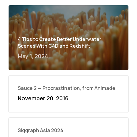
4 Tips to Create Better Underwater
Scenes With C4D and Redshift
May 1, 2024
Sauce 2 — Procrastination, from Animade
November 20, 2016
Siggraph Asia 2024