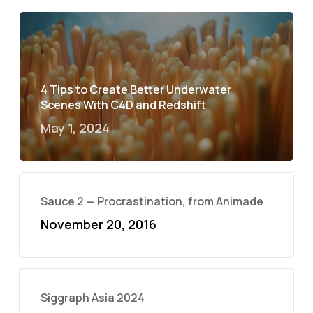
4 Tips to Create Better Underwater
Scenes With C4D and Redshift
May 1, 2024
Sauce 2 — Procrastination, from Animade
November 20, 2016
Siggraph Asia 2024