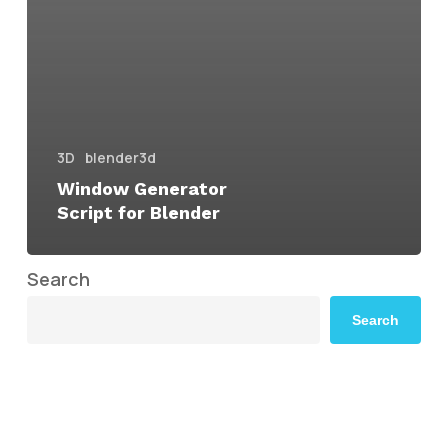
3D
blender3d
Window Generator
Script for Blender
Search
Search