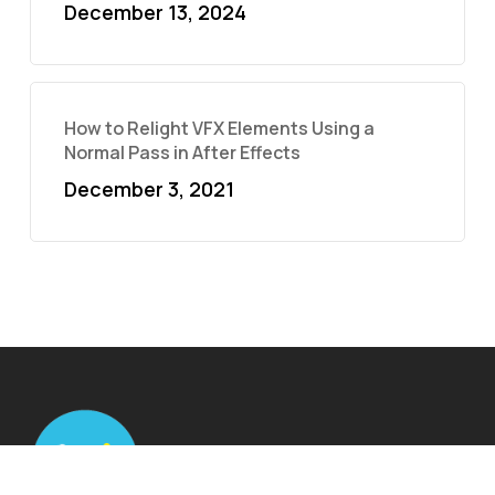
December 13, 2024
How to Relight VFX Elements Using a
Normal Pass in After Effects
December 3, 2021