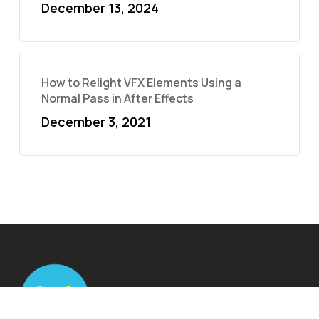
December 13, 2024
How to Relight VFX Elements Using a
Normal Pass in After Effects
December 3, 2021