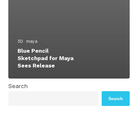
3D
maya
Blue Pencil
Sketchpad for Maya
Sees Release
Search
Search