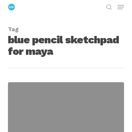
Menu
Skip
search
to
Close
main
Menu
Tag
content
blue pencil sketchpad
for maya
Blue
Pencil
Sketchpad
for
Maya