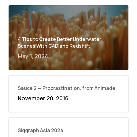
4 Tips to Create Better Underwater
Scenes With C4D and Redshift
May 1, 2024
Sauce 2 — Procrastination, from Animade
November 20, 2016
Siggraph Asia 2024