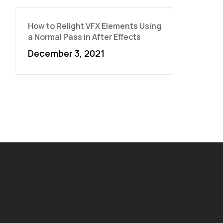
How to Relight VFX Elements Using
a Normal Pass in After Effects
December 3, 2021