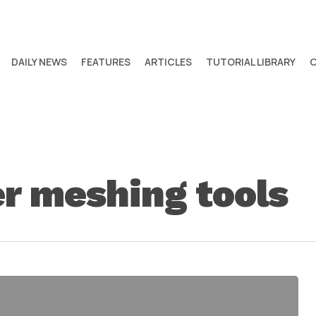
DAILY NEWS
FEATURES
ARTICLES
TUTORIAL LIBRARY
r meshing tools