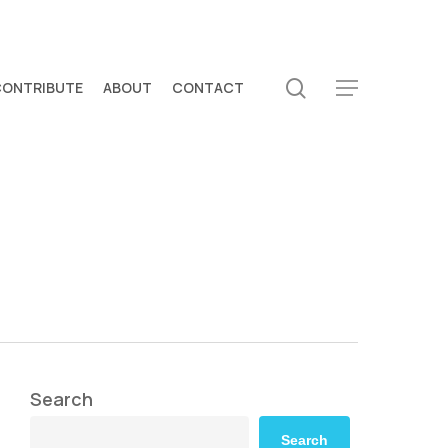
search
CONTRIBUTE
ABOUT
CONTACT
Menu
Search
Search