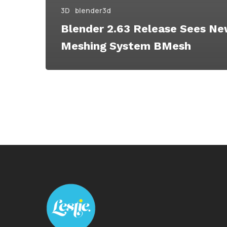
3D
blender3d
Blender 2.63 Release Sees N
Meshing System BMesh