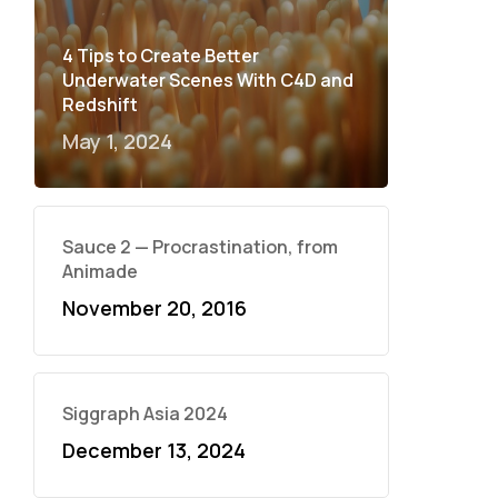
4 Tips to Create Better
Underwater Scenes With C4D and
Redshift
May 1, 2024
Sauce 2 — Procrastination, from
Animade
November 20, 2016
Siggraph Asia 2024
December 13, 2024