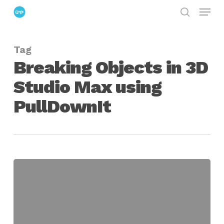
Menu
Skip
search
to
Close
main
Menu
Tag
content
Breaking Objects in 3D
Studio Max using
PullDownIt
Breaking
Objects
using
PullDownIt