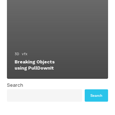
3D
vfx
Breaking Objects
using PullDownIt
Search
Search