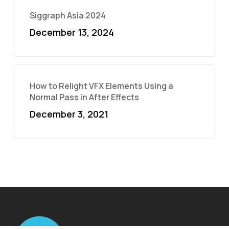
Siggraph Asia 2024
December 13, 2024
How to Relight VFX Elements Using a
Normal Pass in After Effects
December 3, 2021