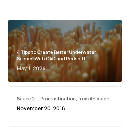
4 Tips to Create Better Underwater
Scenes With C4D and Redshift
May 1, 2024
Sauce 2 — Procrastination, from Animade
November 20, 2016