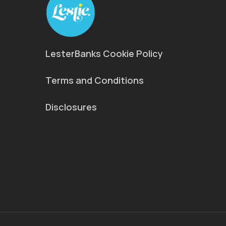
LesterBanks Cookie Policy
Terms and Conditions
Disclosures