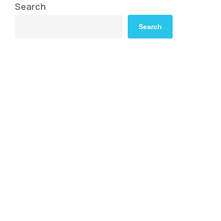
Search
Search