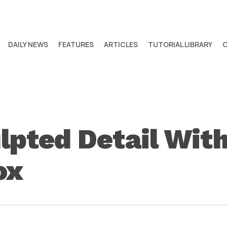
DAILY NEWS
FEATURES
ARTICLES
TUTORIAL LIBRARY
lpted Detail With
ox