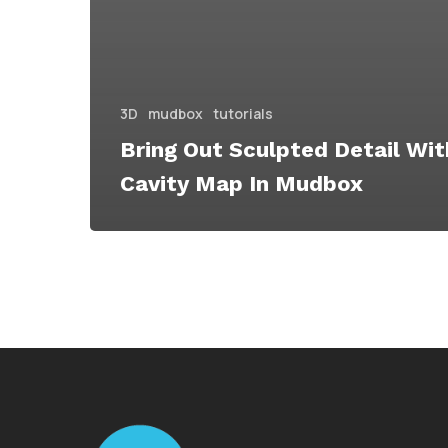
3D
mudbox
tutorials
Bring Out Sculpted Detail Wit
Cavity Map In Mudbox