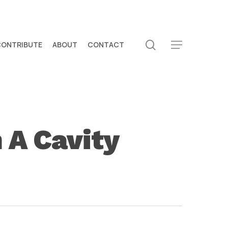
search
CONTRIBUTE
ABOUT
CONTACT
Menu
 A Cavity