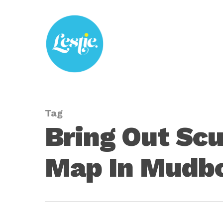
Skip
to
main
content
Tag
Bring Out Scu
Map In Mudb