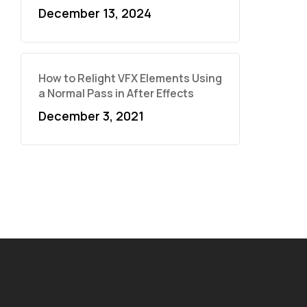
December 13, 2024
How to Relight VFX Elements Using
a Normal Pass in After Effects
December 3, 2021