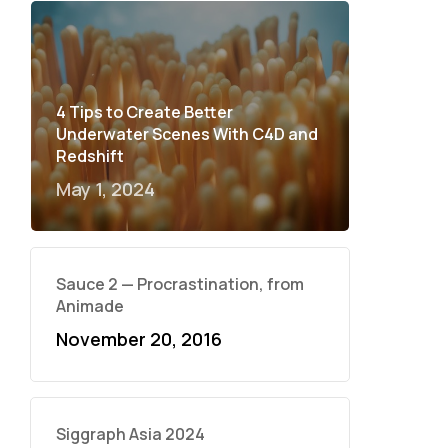
4 Tips to Create Better
Underwater Scenes With C4D and
Redshift
May 1, 2024
Sauce 2 — Procrastination, from
Animade
November 20, 2016
Siggraph Asia 2024